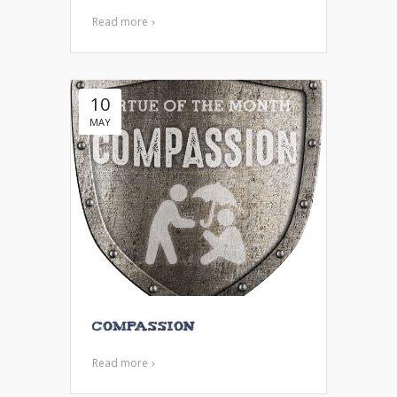
Read more
10
MAY
Compassion
Read more