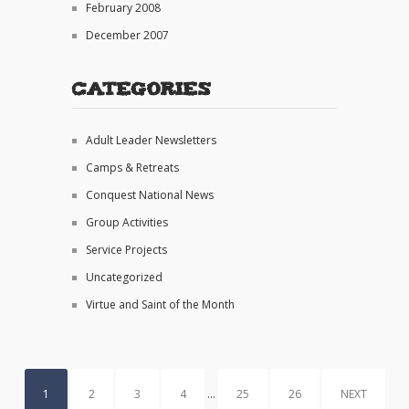
February 2008
December 2007
Categories
Adult Leader Newsletters
Camps & Retreats
Conquest National News
Group Activities
Service Projects
Uncategorized
Virtue and Saint of the Month
1
2
3
4
…
25
26
NEXT