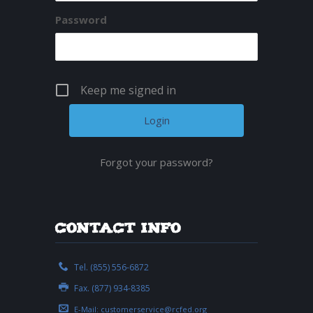
Password
Keep me signed in
Forgot your password?
Contact Info
Tel. (855) 556-6872
Fax. (877) 934-8385
E-Mail:
customerservice@rcfed.org