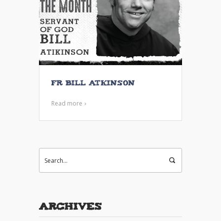
Fr Bill Atkinson
Read more
Archives