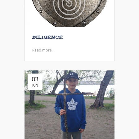
Diligence
Read more
03
JUN