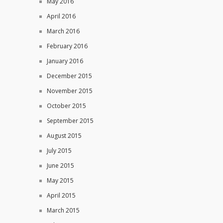
May 2016
April 2016
March 2016
February 2016
January 2016
December 2015
November 2015
October 2015
September 2015
August 2015
July 2015
June 2015
May 2015
April 2015
March 2015