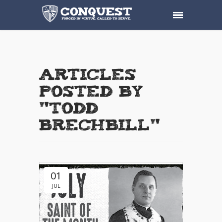
Articles
posted by
"Todd
Brechbill"
01
JUL