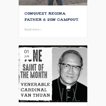
Conquest Regina
Father & Son Campout
Read more
01
JUN