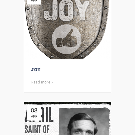
APR
Joy
Read more
08
APR