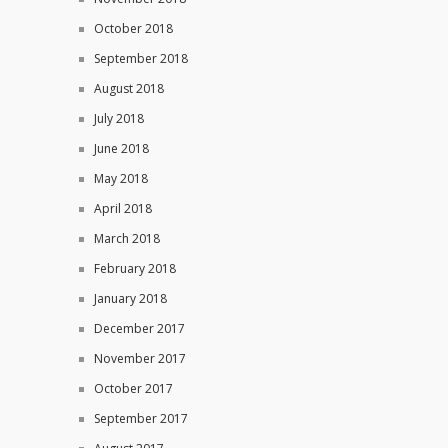
October 2018
September 2018
August 2018
July 2018
June 2018
May 2018
April 2018
March 2018
February 2018
January 2018
December 2017
November 2017
October 2017
September 2017