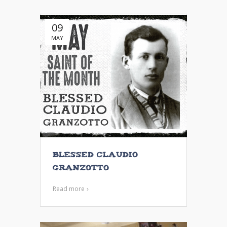
09
MAY
Blessed Claudio
Granzotto
Read more