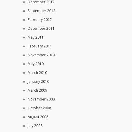
December 2012
September 2012
February 2012
December 2011
May 2011
February 2011
November 2010
May 2010
March 2010
January 2010
March 2009
November 2008
October 2008
August 2008
July 2008