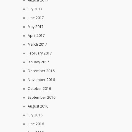
August 2017
July 2017
June 2017
May 2017
April 2017
March 2017
February 2017
January 2017
December 2016
November 2016
October 2016
September 2016
August 2016
July 2016
June 2016