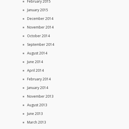
February 2015
January 2015
December 2014
November 2014
October 2014
September 2014
August 2014
June 2014
April 2014
February 2014
January 2014
November 2013
August 2013
June 2013
March 2013