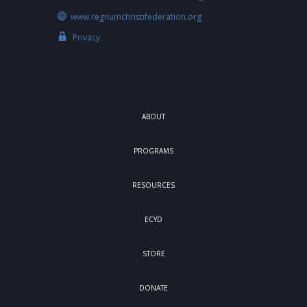
www.regnumchristifederation.org
Privacy
ABOUT
PROGRAMS
RESOURCES
ECYD
STORE
DONATE