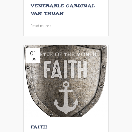
Venerable Cardinal
Van Thuan
Read more
01
JUN
Faith