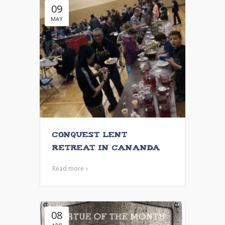
09
MAY
Conquest Lent
Retreat in Cananda
Read more
08