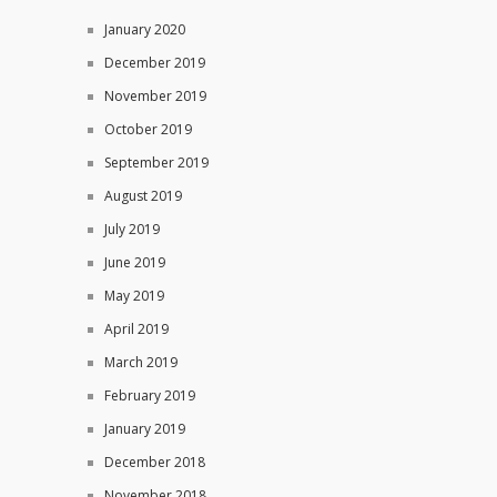
January 2020
December 2019
November 2019
October 2019
September 2019
August 2019
July 2019
June 2019
May 2019
April 2019
March 2019
February 2019
January 2019
December 2018
November 2018