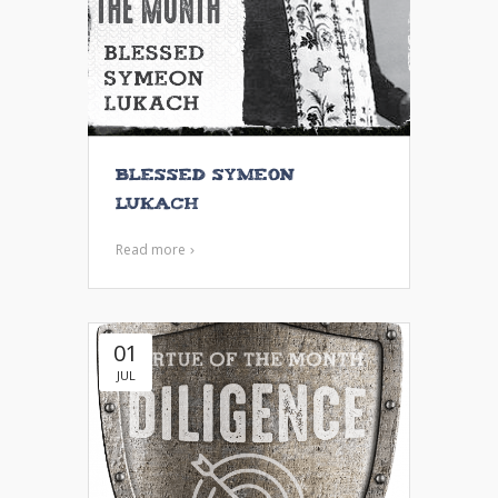
Blessed Symeon
Lukach
Read more
01
JUL