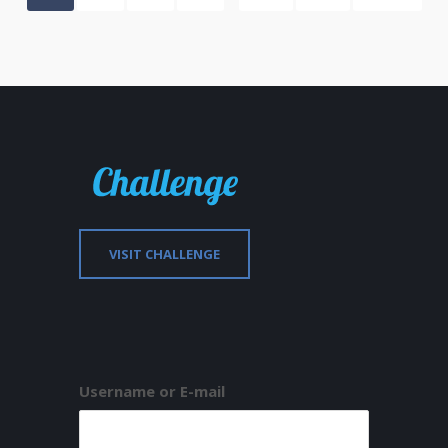
VISIT CHALLENGE
Username or E-mail