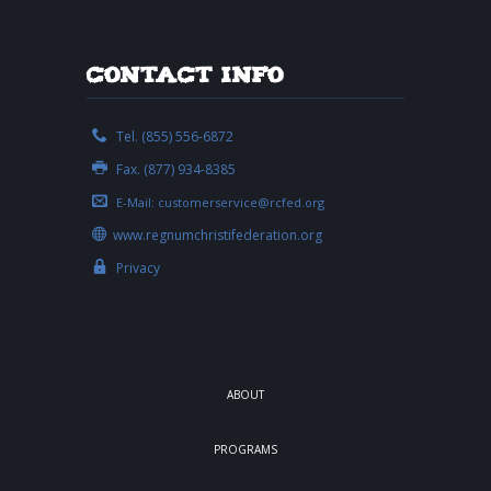
Contact Info
Tel. (855) 556-6872
Fax. (877) 934-8385
E-Mail:
customerservice@rcfed.org
www.regnumchristifederation.org
Privacy
ABOUT
PROGRAMS