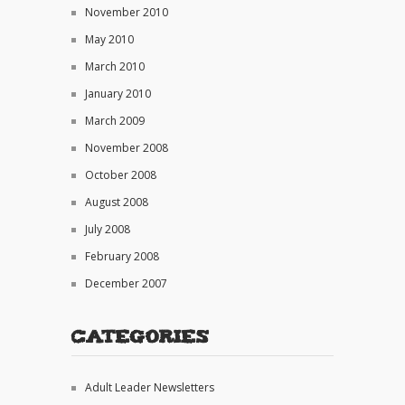
November 2010
May 2010
March 2010
January 2010
March 2009
November 2008
October 2008
August 2008
July 2008
February 2008
December 2007
Categories
Adult Leader Newsletters