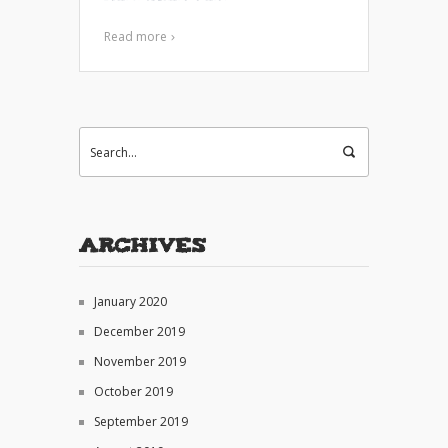
Read more
Archives
January 2020
December 2019
November 2019
October 2019
September 2019