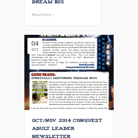
Dream Big
Read more
04
OCT
Oct/Nov 2014 Conquest
Adult Leader
Newsletter