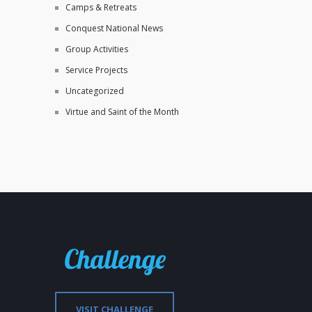
Camps & Retreats
Conquest National News
Group Activities
Service Projects
Uncategorized
Virtue and Saint of the Month
VISIT CHALLENGE