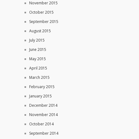
November 2015
October 2015
September 2015
August 2015
July 2015
June 2015
May 2015
April 2015
March 2015
February 2015
January 2015
December 2014
November 2014
October 2014
September 2014