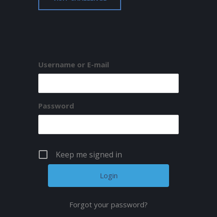
Username or E-mail
Password
Keep me signed in
Forgot your password?