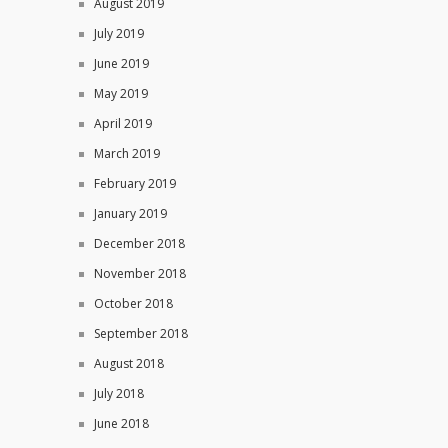
August 2019
July 2019
June 2019
May 2019
April 2019
March 2019
February 2019
January 2019
December 2018
November 2018
October 2018
September 2018
August 2018
July 2018
June 2018