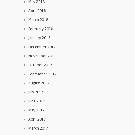
May 2018
April 2018
March 2018
February 2018
January 2018
December 2017
November 2017
October 2017
September 2017
August 2017
July 2017
June 2017
May 2017
April 2017
March 2017