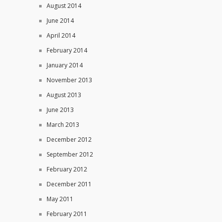
August 2014
June 2014
April 2014
February 2014
January 2014
November 2013
August 2013
June 2013
March 2013
December 2012
September 2012
February 2012
December 2011
May 2011
February 2011