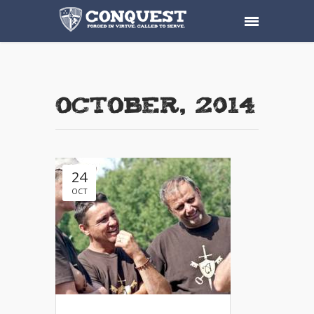
October, 2014
24
OCT