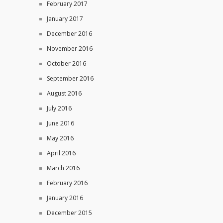
February 2017
January 2017
December 2016
November 2016
October 2016
September 2016
August 2016
July 2016
June 2016
May 2016
April 2016
March 2016
February 2016
January 2016
December 2015