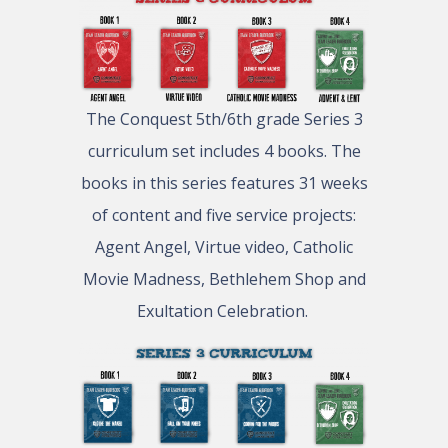
The Conquest 5th/6th grade Series 3
curriculum set includes 4 books. The
books in this series features 31 weeks
of content and five service projects:
Agent Angel, Virtue video, Catholic
Movie Madness, Bethlehem Shop and
Exultation Celebration.