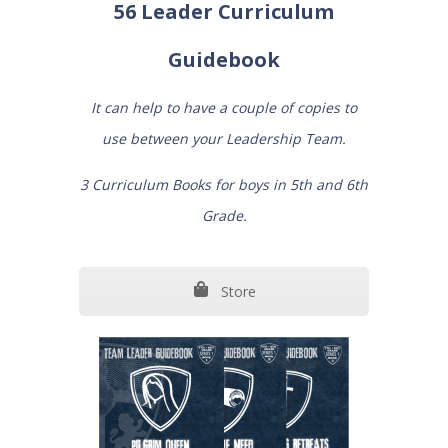
56 Leader Curriculum
Guidebook
It can help to have a couple of copies to
use between your Leadership Team.
3 Curriculum Books for boys in 5th and 6th
Grade.
Store