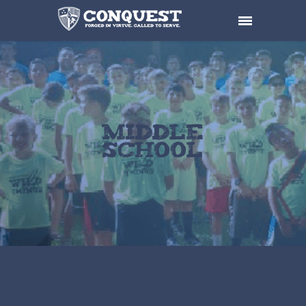
Middle
School