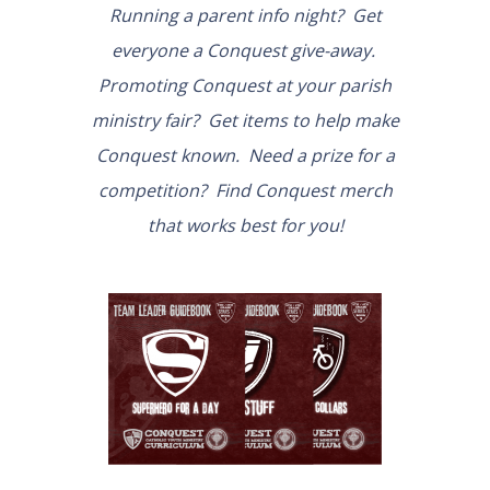
Running a parent info night? Get
everyone a Conquest give-away.
Promoting Conquest at your parish
ministry fair? Get items to help make
Conquest known. Need a prize for a
competition? Find Conquest merch
that works best for you!