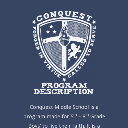
Program
Description
Conquest Middle School is a
th
th
program made for 5
– 8
Grade
Boys’ to live their faith.
It is a