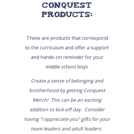
Conquest
Products:
These are products that correspond
to the curriculum and offer a support
and hands-on reminder for your
middle school boys.
Create a sense of belonging and
brotherhood by getting Conquest
Merch! This can be an exciting
addition to kick-off day. Consider
having “I appreciate you” gifts for your
team leaders and adult leaders.