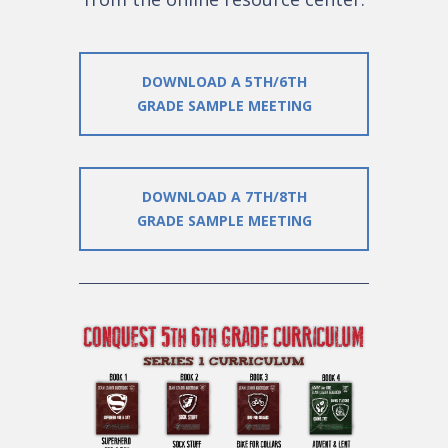
DOWNLOAD A 5TH/6TH
GRADE SAMPLE MEETING
DOWNLOAD A 7TH/8TH
GRADE SAMPLE MEETING