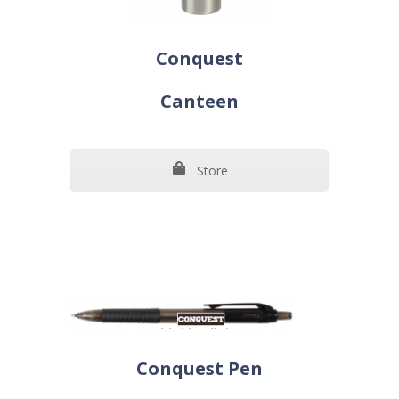
Conquest
Canteen
Store
Conquest Pen