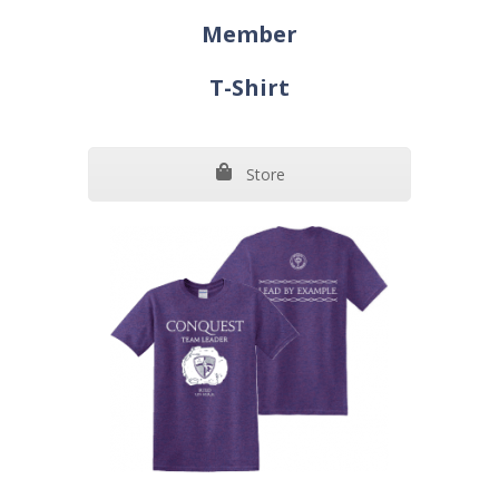
Member
T-Shirt
Store