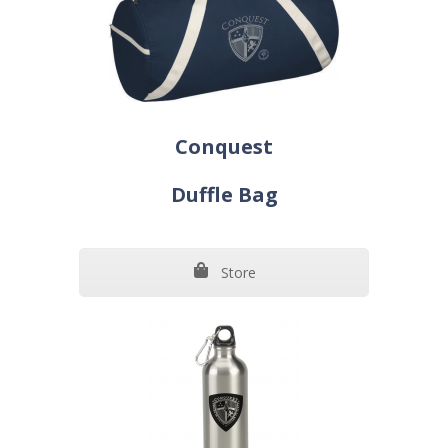
Conquest
Duffle Bag
Store