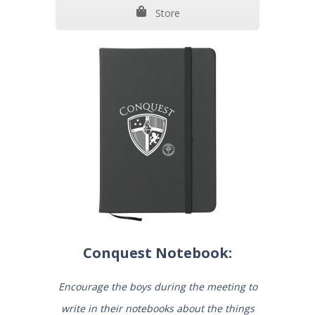
Store
Conquest Notebook:
Encourage the boys during the meeting to
write in their notebooks about the things