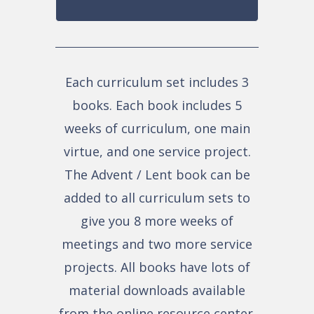
Each curriculum set includes 3
books. Each book includes 5
weeks of curriculum, one main
virtue, and one service project.
The Advent / Lent book can be
added to all curriculum sets to
give you 8 more weeks of
meetings and two more service
projects. All books have lots of
material downloads available
from the online resource center.