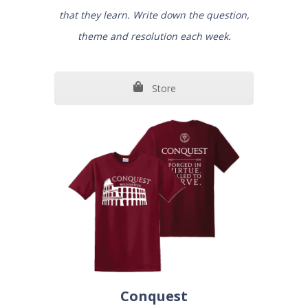
that they learn. Write down the question,
theme and resolution each week.
Store
Conquest