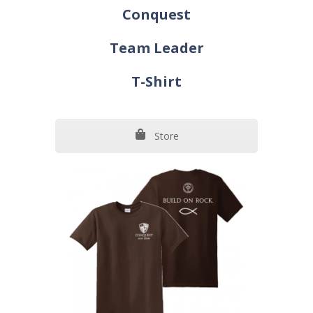
Conquest
Team Leader
T-Shirt
Store