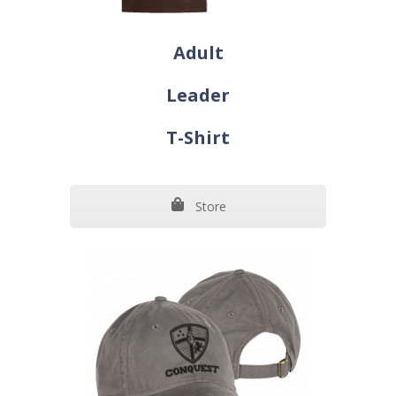
Adult
Leader
T-Shirt
Store