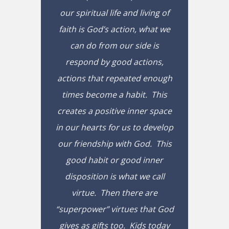
our spiritual life and living of
faith is God’s action, what we
can do from our side is
respond by good actions,
actions that repeated enough
times become a habit. This
creates a positive inner space
in our hearts for us to develop
our friendship with God. This
good habit or good inner
disposition is what we call
virtue. Then there are
“superpower” virtues that God
gives as gifts too. Kids today