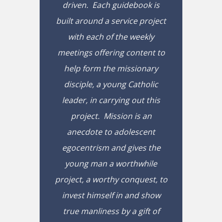
driven. Each guidebook is
built around a service project
with each of the weekly
meetings offering content to
help form the missionary
disciple, a young Catholic
leader, in carrying out this
project. Mission is an
anecdote to adolescent
egocentrism and gives the
young man a worthwhile
project, a worthy conquest, to
invest himself in and show
true manliness by a gift of