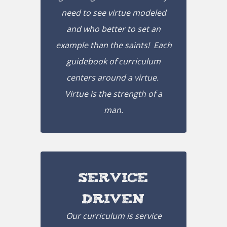
need to see virtue modeled
and who better to set an
example than the saints! Each
guidebook of curriculum
centers around a virtue.
Virtue is the strength of a
man.
Service
Driven
Our curriculum is service