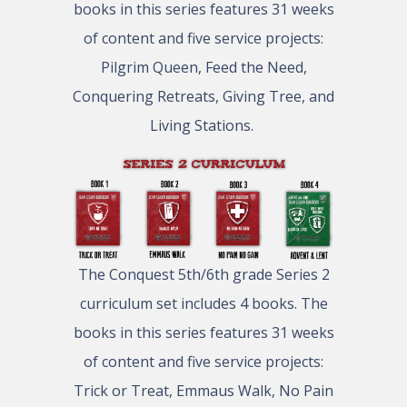
books in this series features 31 weeks
of content and five service projects:
Pilgrim Queen, Feed the Need,
Conquering Retreats, Giving Tree, and
Living Stations.
The Conquest 5th/6th grade Series 2
curriculum set includes 4 books. The
books in this series features 31 weeks
of content and five service projects:
Trick or Treat, Emmaus Walk, No Pain