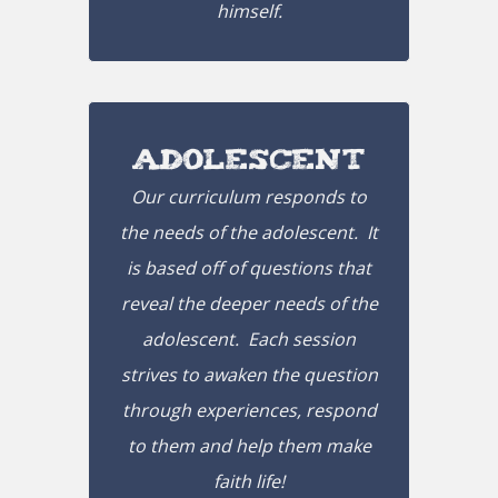
himself.
Adolescent
Our curriculum responds to
the needs of the adolescent. It
is based off of questions that
reveal the deeper needs of the
adolescent. Each session
strives to awaken the question
through experiences, respond
to them and help them make
faith life!