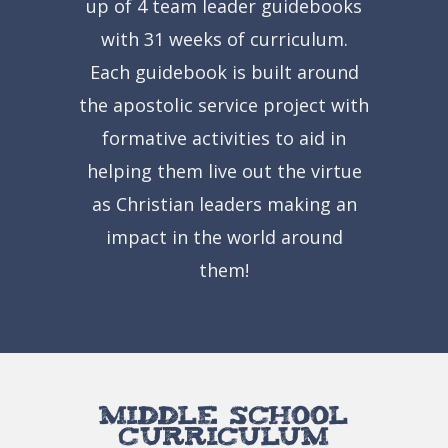
up of 4 team leader guidebooks
with 31 weeks of curriculum.
Each guidebook is built around
the apostolic service project with
formative activities to aid in
helping them live out the virtue
as Christian leaders making an
impact in the world around
them!
Middle School
Curriculum