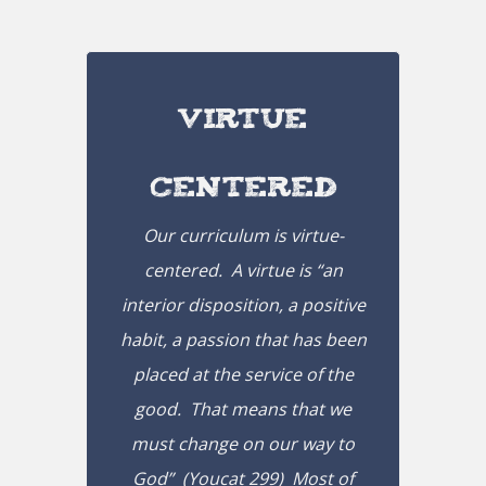
Virtue
Centered
Our curriculum is virtue-
centered. A virtue is “
an
interior disposition, a positive
habit, a passion that has been
placed at the service of the
good.
That means that we
must change on our way to
God
” (Youcat 299) Most of