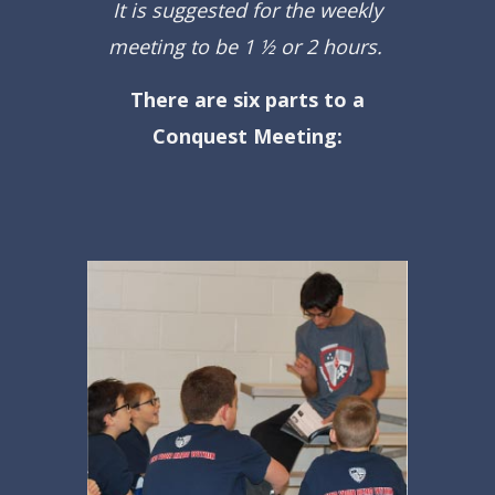
It is suggested for the weekly
meeting to be 1 ½ or 2 hours.
There are six parts to a
Conquest Meeting: