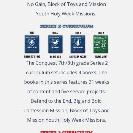
No Gain, Block of Toys and Mission
Youth Holy Week Missions.
The Conquest 7th/8th grade Series 2
curriculum set includes 4 books. The
books in this series features 31 weeks
of content and five service projects:
Defend to the End, Big and Bold,
Confession Mission, Block of Toys and
Mission Youth Holy Week Missions.