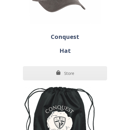
Conquest
Hat
Store