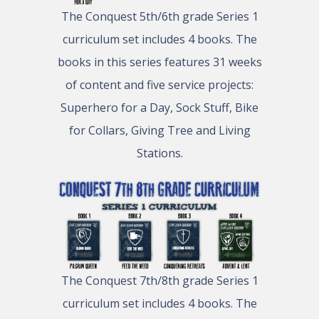
The Conquest 5th/6th grade Series 1
curriculum set includes 4 books. The
books in this series features 31 weeks
of content and five service projects:
Superhero for a Day, Sock Stuff, Bike
for Collars, Giving Tree and Living
Stations.
The Conquest 7th/8th grade Series 1
curriculum set includes 4 books. The