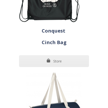
Conquest
Cinch Bag
Store