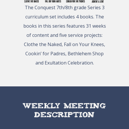
The Conquest 7th/8th grade Series 3
curriculum set includes 4 books. The
books in this series features 31 weeks
of content and five service projects:
Clothe the Naked, Fall on Your Knees,
Cookin’ for Padres, Bethlehem Shop
and Exultation Celebration.
Weekly Meeting
Description