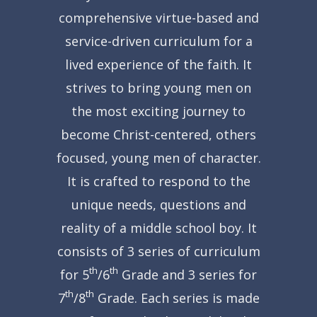
comprehensive virtue-based and
service-driven curriculum for a
lived experience of the faith.
It
strives to bring young men on
the most exciting journey to
become Christ-centered, others
focused, young men of character.
It is crafted to respond to the
unique needs, questions and
reality of a middle school boy.
It
consists of 3 series of curriculum
th
th
for 5
/6
Grade and 3 series for
th
th
7
/8
Grade.
Each series is made