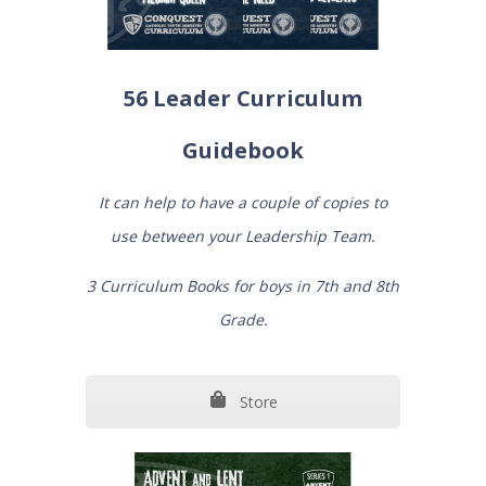
56 Leader Curriculum
Guidebook
It can help to have a couple of copies to
use between your Leadership Team.
3 Curriculum Books for boys in 7th and 8th
Grade.
Store