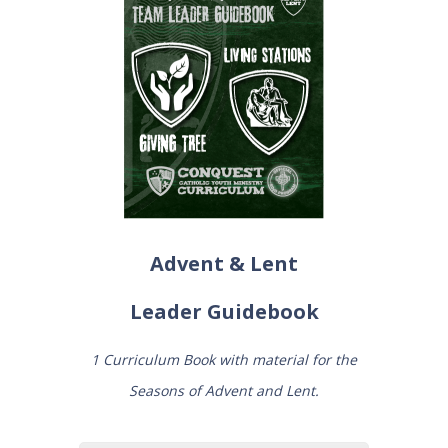
Advent & Lent
Leader
Guidebook
1 Curriculum Book with material for the
Seasons of Advent and Lent.