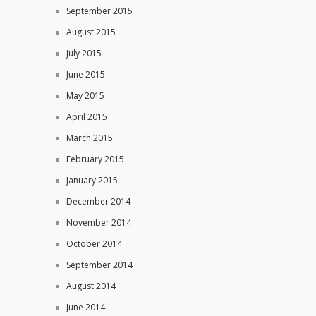
September 2015
August 2015
July 2015
June 2015
May 2015
April 2015
March 2015
February 2015
January 2015
December 2014
November 2014
October 2014
September 2014
August 2014
June 2014