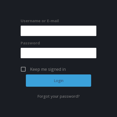
Username or E-mail
Password
Keep me signed in
Forgot your password?