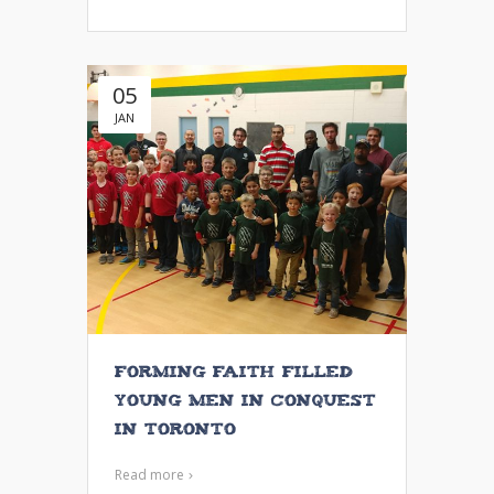
05
JAN
Forming Faith Filled
Young Men in Conquest
in Toronto
Read more