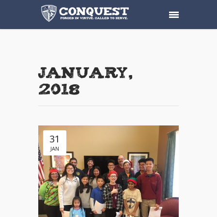
January,
2018
31
JAN