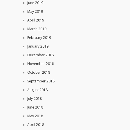
June 2019
May 2019
April 2019
March 2019
February 2019
January 2019
December 2018
November 2018
October 2018
September 2018
August 2018
July 2018
June 2018
May 2018
April 2018