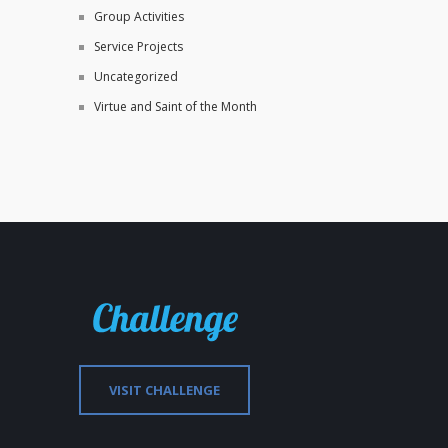
Group Activities
Service Projects
Uncategorized
Virtue and Saint of the Month
VISIT CHALLENGE