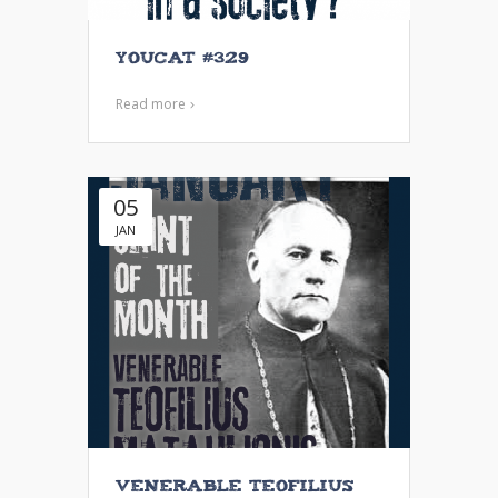
YouCat #329
Read more
05
JAN
Venerable Teofilius