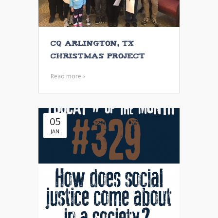
CQ Arlington, TX
Christmas Project
Read more
05
JAN