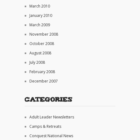
March 2010
January 2010
March 2009
November 2008
October 2008
August 2008
July 2008
February 2008
December 2007
Categories
Adult Leader Newsletters
Camps & Retreats
Conquest National News