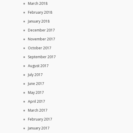
March 2018
February 2018
January 2018
December 2017
November 2017
October 2017
September 2017
August 2017
July 2017
June 2017
May 2017
April 2017
March 2017
February 2017
January 2017