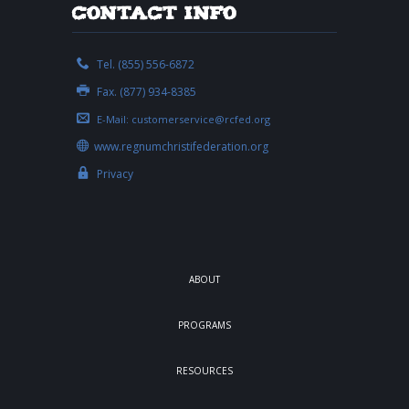
Contact Info
Tel. (855) 556-6872
Fax. (877) 934-8385
E-Mail:
customerservice@rcfed.org
www.regnumchristifederation.org
Privacy
ABOUT
PROGRAMS
RESOURCES