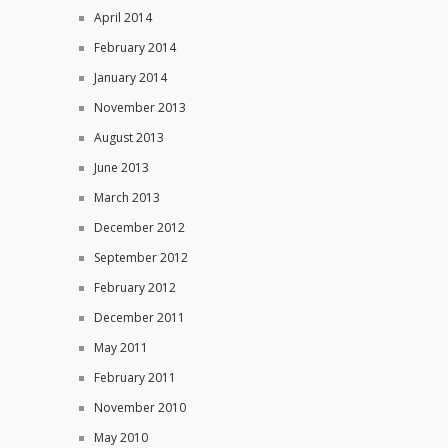
April 2014
February 2014
January 2014
November 2013
August 2013
June 2013
March 2013
December 2012
September 2012
February 2012
December 2011
May 2011
February 2011
November 2010
May 2010