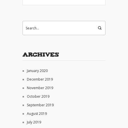
Archives
January 2020
December 2019
November 2019
October 2019
September 2019
August 2019
July 2019