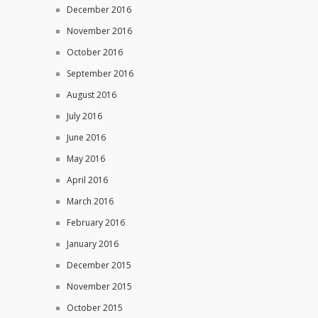
December 2016
November 2016
October 2016
September 2016
August 2016
July 2016
June 2016
May 2016
April 2016
March 2016
February 2016
January 2016
December 2015
November 2015
October 2015