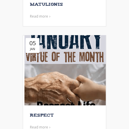
Matulionis
Read more
05
JAN
Respect
Read more