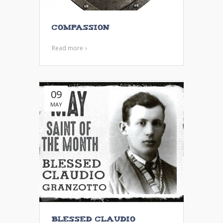
Compassion
Read more
09
MAY
Blessed Claudio