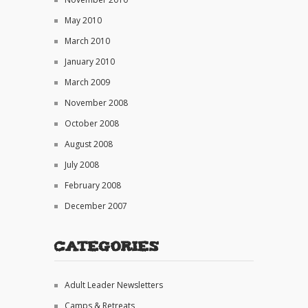
May 2010
March 2010
January 2010
March 2009
November 2008
October 2008
August 2008
July 2008
February 2008
December 2007
Categories
Adult Leader Newsletters
Camps & Retreats