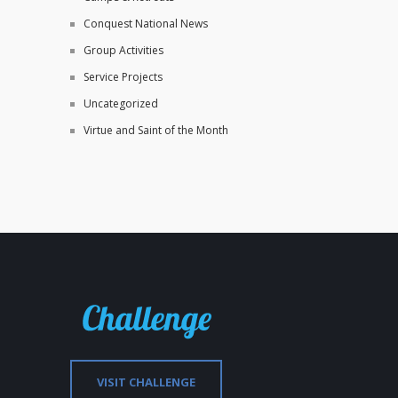
Conquest National News
Group Activities
Service Projects
Uncategorized
Virtue and Saint of the Month
VISIT CHALLENGE