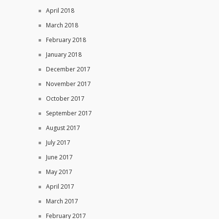
April 2018
March 2018
February 2018
January 2018
December 2017
November 2017
October 2017
September 2017
August 2017
July 2017
June 2017
May 2017
April 2017
March 2017
February 2017