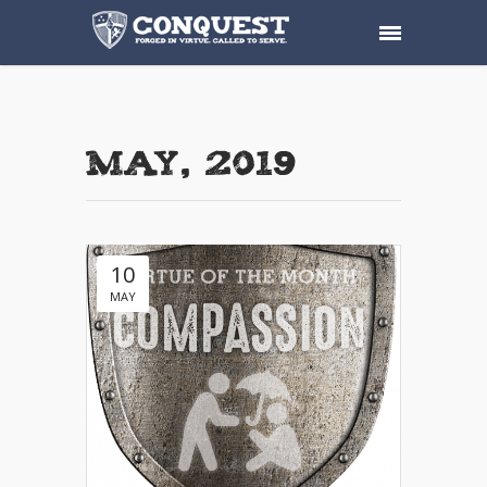
May, 2019
10
MAY