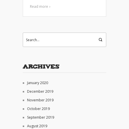
Read more
Archives
January 2020
December 2019
November 2019
October 2019
September 2019
August 2019