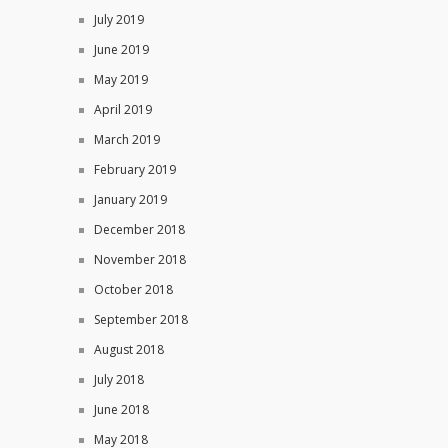
July 2019
June 2019
May 2019
April 2019
March 2019
February 2019
January 2019
December 2018
November 2018
October 2018
September 2018
August 2018
July 2018
June 2018
May 2018