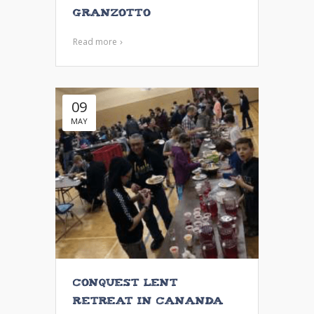
Granzotto
Read more
09
MAY
Conquest Lent
Retreat in Cananda