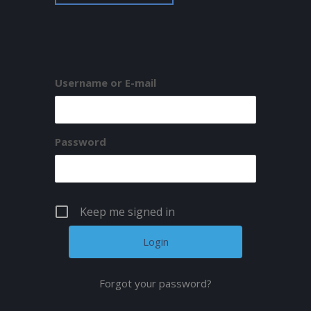
Username or E-mail
Password
Keep me signed in
Forgot your password?