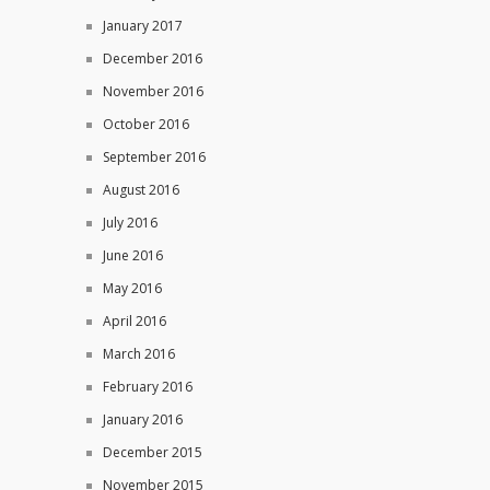
January 2017
December 2016
November 2016
October 2016
September 2016
August 2016
July 2016
June 2016
May 2016
April 2016
March 2016
February 2016
January 2016
December 2015
November 2015