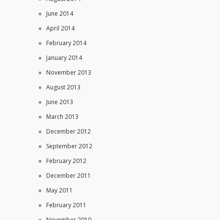
June 2014
April 2014
February 2014
January 2014
November 2013
August 2013
June 2013
March 2013
December 2012
September 2012
February 2012
December 2011
May 2011
February 2011
November 2010