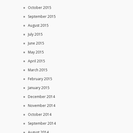
October 2015
September 2015
August 2015
July 2015
June 2015
May 2015
April 2015
March 2015
February 2015
January 2015
December 2014
November 2014
October 2014
September 2014
August 2014