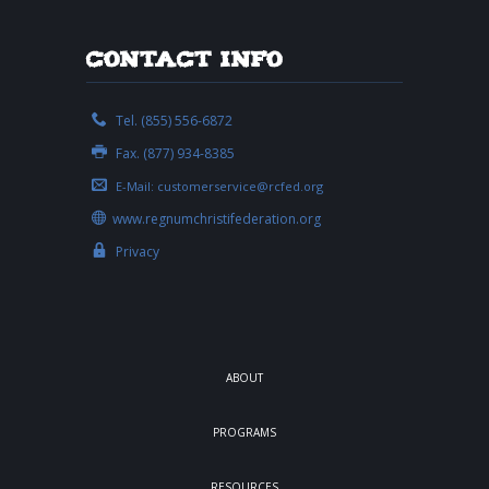
Contact Info
Tel. (855) 556-6872
Fax. (877) 934-8385
E-Mail:
customerservice@rcfed.org
www.regnumchristifederation.org
Privacy
ABOUT
PROGRAMS
RESOURCES