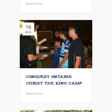
Read more
16
AUG
Conquest Ontario
Christ the King Camp
Read more