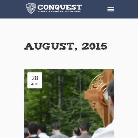
August, 2015
28
AUG