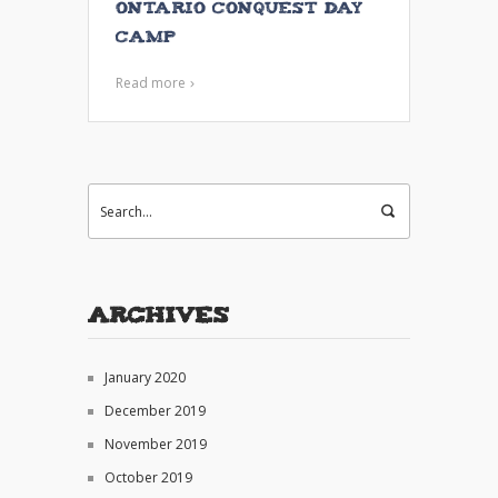
Ontario Conquest Day
Camp
Read more
Archives
January 2020
December 2019
November 2019
October 2019