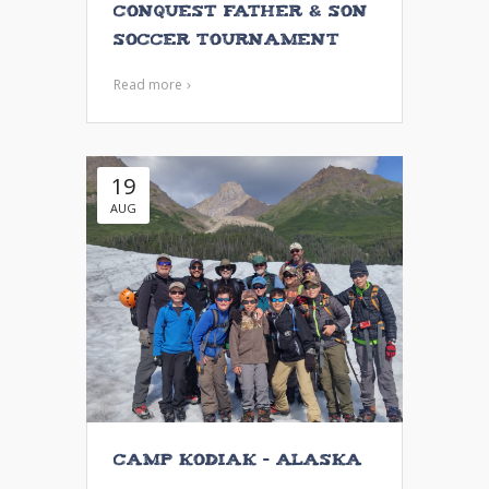
Conquest Father & Son
Soccer Tournament
Read more
19
AUG
Camp Kodiak – Alaska