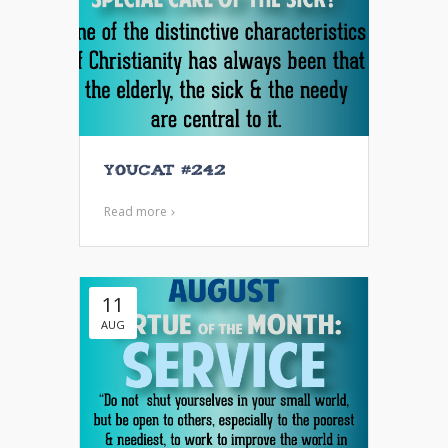
YOUCAT #242
Read more
11
AUG