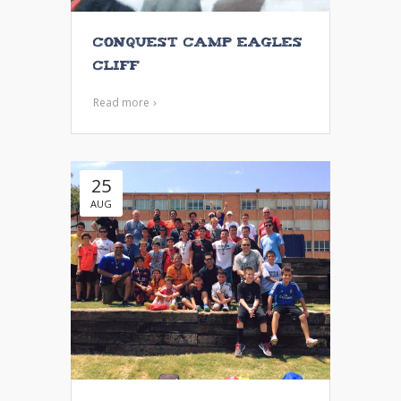
Conquest Camp Eagles
Cliff
Read more
25
AUG