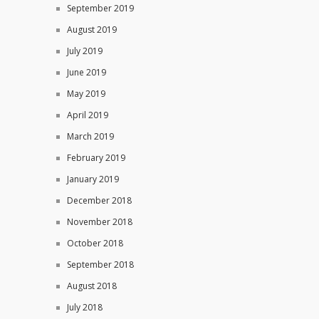
September 2019
August 2019
July 2019
June 2019
May 2019
April 2019
March 2019
February 2019
January 2019
December 2018
November 2018
October 2018
September 2018
August 2018
July 2018