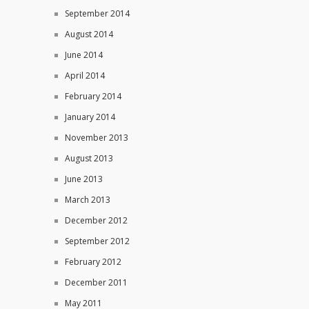
September 2014
August 2014
June 2014
April 2014
February 2014
January 2014
November 2013
August 2013
June 2013
March 2013
December 2012
September 2012
February 2012
December 2011
May 2011