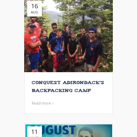
16
AUG
Conquest Adirondack’s
Backpacking Camp
Read more
11