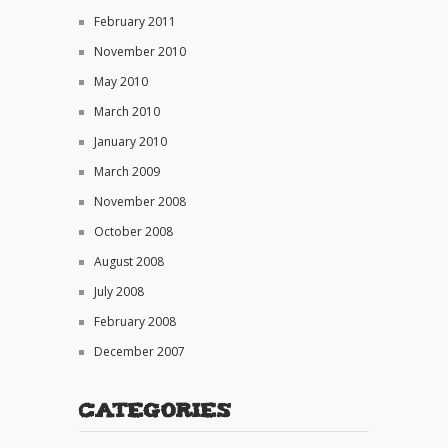
February 2011
November 2010
May 2010
March 2010
January 2010
March 2009
November 2008
October 2008
August 2008
July 2008
February 2008
December 2007
Categories