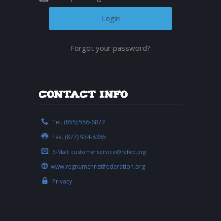
Forgot your password?
Contact Info
Tel. (855) 556-6872
Fax. (877) 934-8385
E-Mail:
customerservice@rcfed.org
www.regnumchristifederation.org
Privacy