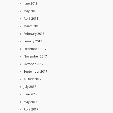
June 2018
May 2018
April 2018
March 2018
February 2018
January 2018
December 2017
November 2017
October 2017
September 2017
August 2017
July 2017
June 2017
May 2017
April 2017