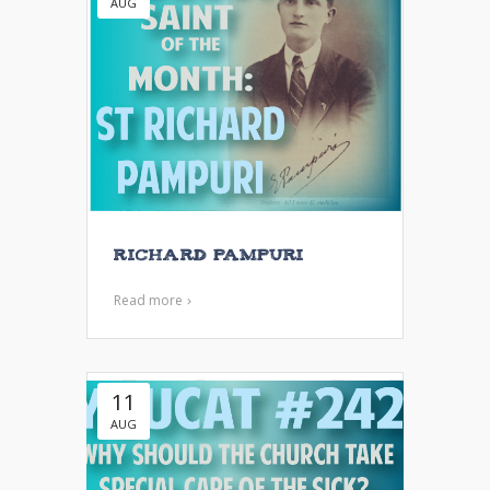
AUG
Richard Pampuri
Read more
11
AUG