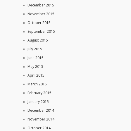
December 2015
November 2015
October 2015
September 2015
August 2015
July 2015
June 2015
May 2015
April 2015
March 2015
February 2015
January 2015
December 2014
November 2014
October 2014