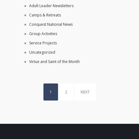
Adult Leader Newsletters
Camps & Retreats
Conquest National News
Group Activities
Service Projects
Uncategorized
Virtue and Saint of the Month
1
2
NEXT