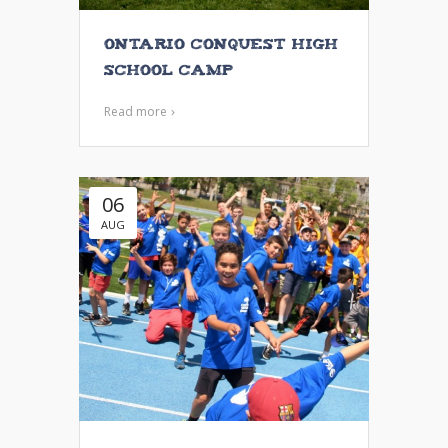
Ontario Conquest High
School Camp
Read more
06
AUG