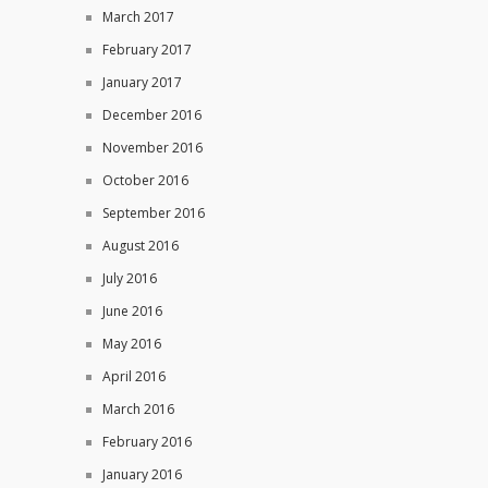
March 2017
February 2017
January 2017
December 2016
November 2016
October 2016
September 2016
August 2016
July 2016
June 2016
May 2016
April 2016
March 2016
February 2016
January 2016