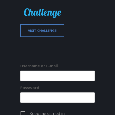
VISIT CHALLENGE
Username or E-mail
Password
Keep me signed in