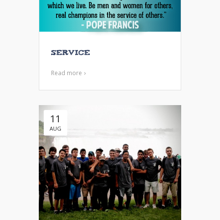
Service
Read more
11
AUG