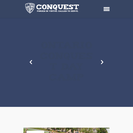
ONTARIO
CONQUES
T DAY
CAMP