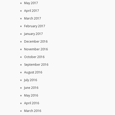
May 2017
April 2017
March 2017
February 2017
January 2017
December 2016
November 2016
October 2016
September 2016
August 2016
July 2016
June 2016
May 2016
April 2016
March 2016