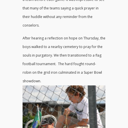
that many of the teams saying a quick prayer in
their huddle without any reminder from the
conselors.
After hearing a reflection on hope on Thursday, the
boys walked to a nearby cemetery to pray for the
souls in purgatory. We then transitioned to a flag
football tournament. The hard fought round-
robin on the grid iron culminated in a Super Bowl
showdown.