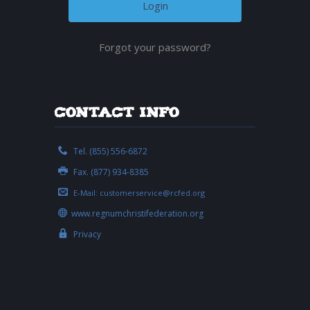
Forgot your password?
Contact Info
Tel. (855) 556-6872
Fax. (877) 934-8385
E-Mail:
customerservice@rcfed.org
www.regnumchristifederation.org
Privacy