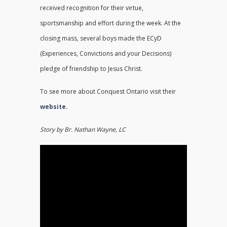
received recognition for their virtue,
sportsmanship and effort during the week. At the
closing mass, several boys made the ECyD
(Experiences, Convictions and your Decisions)
pledge of friendship to Jesus Christ.
To see more about Conquest Ontario visit their
website.
Story by Br. Nathan Wayne, LC