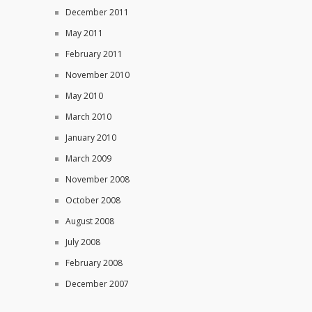
December 2011
May 2011
February 2011
November 2010
May 2010
March 2010
January 2010
March 2009
November 2008
October 2008
August 2008
July 2008
February 2008
December 2007