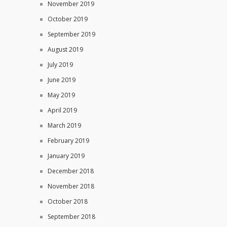
November 2019
October 2019
September 2019
August 2019
July 2019
June 2019
May 2019
April 2019
March 2019
February 2019
January 2019
December 2018
November 2018
October 2018
September 2018