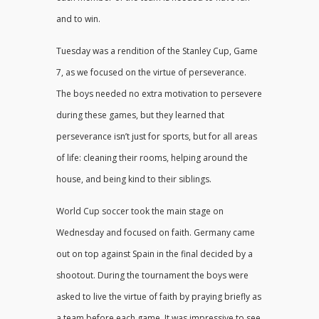
and to win.
Tuesday was a rendition of the Stanley Cup, Game
7, as we focused on the virtue of perseverance.
The boys needed no extra motivation to persevere
during these games, but they learned that
perseverance isn’t just for sports, but for all areas
of life: cleaning their rooms, helping around the
house, and being kind to their siblings.
World Cup soccer took the main stage on
Wednesday and focused on faith. Germany came
out on top against Spain in the final decided by a
shootout. During the tournament the boys were
asked to live the virtue of faith by praying briefly as
a team before each game. It was impressive to see