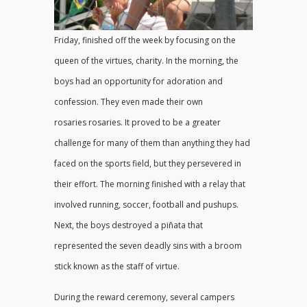
Friday, finished off the week by focusing on the
queen of the virtues, charity. In the morning, the
boys had an opportunity for adoration and
confession. They even made their own
rosaries rosaries. It proved to be a greater
challenge for many of them than anything they had
faced on the sports field, but they persevered in
their effort. The morning finished with a relay that
involved running, soccer, football and pushups.
Next, the boys destroyed a piñata that
represented the seven deadly sins with a broom
stick known as the staff of virtue.
During the reward ceremony, several campers