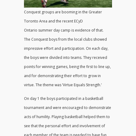
Conquest groups are booming in the Greater
Toronto Area and the recent ECyD
Ontario summer day camp is evidence of that.
The Conquest boys from the local clubs showed
impressive effort and participation. On each day,
the boys were divided into teams. They received
points for winning games, being the first to line up,
and for demonstrating their effort to grow in
virtue. The theme was ‘Virtue Equals Strength.’
On day 1 the boys participated in a basketball
tournament and were encouraged to demonstrate
acts of humility. Playing basketball helped them to
see that the personal effort and involvement of
each member of the team is needed to have fun