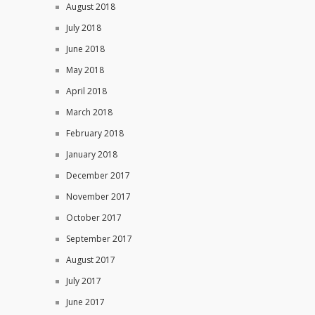
August 2018
July 2018
June 2018
May 2018
April 2018
March 2018
February 2018
January 2018
December 2017
November 2017
October 2017
September 2017
August 2017
July 2017
June 2017