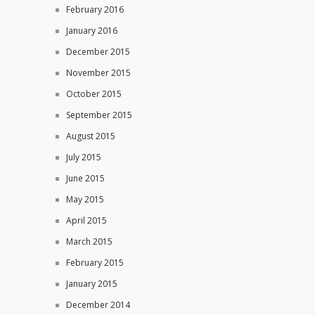
February 2016
January 2016
December 2015
November 2015
October 2015
September 2015
August 2015
July 2015
June 2015
May 2015
April 2015
March 2015
February 2015
January 2015
December 2014