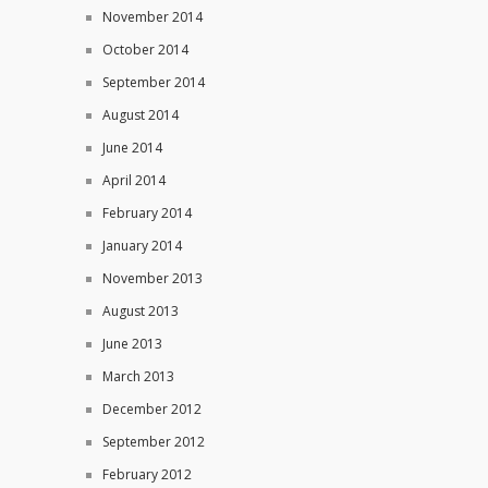
November 2014
October 2014
September 2014
August 2014
June 2014
April 2014
February 2014
January 2014
November 2013
August 2013
June 2013
March 2013
December 2012
September 2012
February 2012