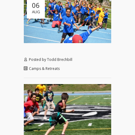
06
AUG
Posted by
Todd Brechbill
Camps & Retreats