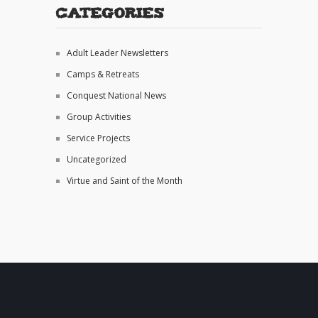
Categories
Adult Leader Newsletters
Camps & Retreats
Conquest National News
Group Activities
Service Projects
Uncategorized
Virtue and Saint of the Month