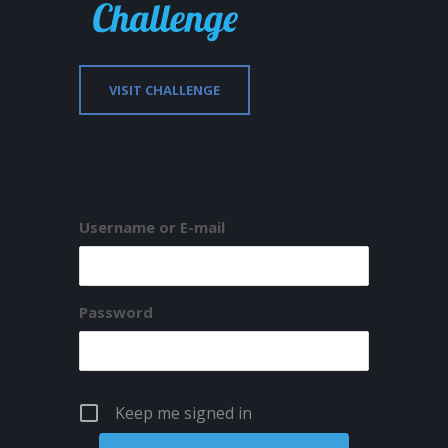
VISIT CHALLENGE
Username or E-mail
Password
Keep me signed in