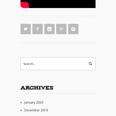
Archives
January 2020
December 2019