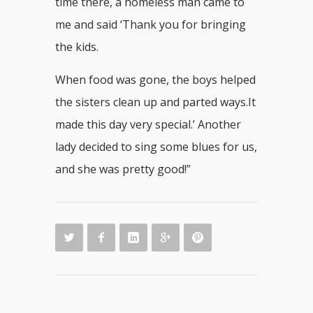
time there, a homeless man came to
me and said ‘Thank you for bringing
the kids.
When food was gone, the boys helped
the sisters clean up and parted ways.It
made this day very special.’ Another
lady decided to sing some blues for us,
and she was pretty good!”