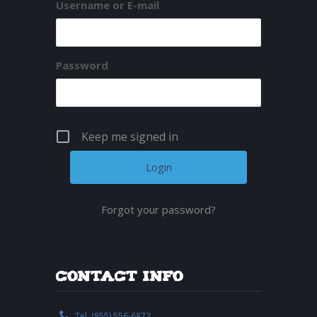
Username or E-mail
Password
Keep me signed in
Forgot your password?
Contact Info
Tel. (855) 556-6872