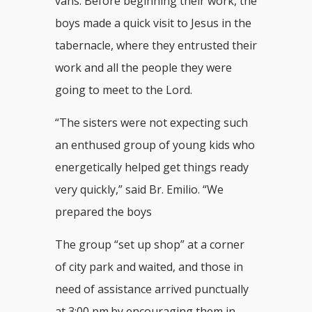
vans. Before beginning their work, the
boys made a quick visit to Jesus in the
tabernacle, where they entrusted their
work and all the people they were
going to meet to the Lord.
“The sisters were not expecting such
an enthused group of young kids who
energetically helped get things ready
very quickly,” said Br. Emilio. “We
prepared the boys
The group “set up shop” at a corner
of city park and waited, and those in
need of assistance arrived punctually
at 3:00 pm.by encouraging them in