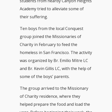
students from nearby Canyon Heights
Academy tried to alleviate some of
their suffering.
Ten boys from the local Conquest
group joined the Missionaries of
Charity in February to feed the
homeless in San Francisco. The activity
was organized by Br. Emilio Mitre LC
and Br. Kevin Gillis LC, with the help of
some of the boys’ parents.
The group arrived to the Missionary
of Charity residence, where they
helped prepare the food and load the