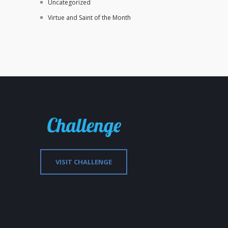
Uncategorized
Virtue and Saint of the Month
VISIT CHALLENGE