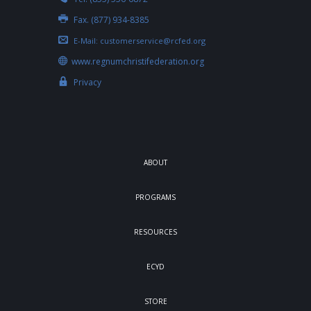
Fax. (877) 934-8385
E-Mail:
customerservice@rcfed.org
www.regnumchristifederation.org
Privacy
ABOUT
PROGRAMS
RESOURCES
ECYD
STORE