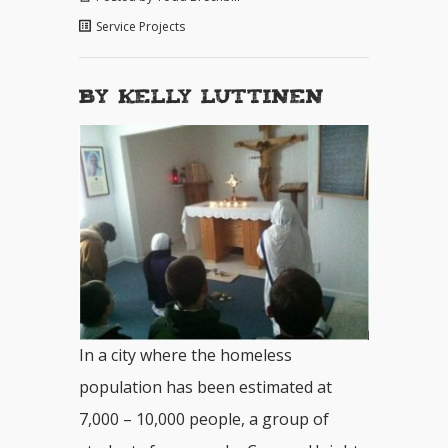
Service Projects
By Kelly Luttinen
In a city where the homeless
population has been estimated at
7,000 – 10,000 people, a group of