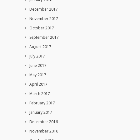
December 2017
November 2017
October 2017
September 2017
August 2017
July 2017
June 2017
May 2017
April 2017
March 2017
February 2017
January 2017
December 2016
November 2016