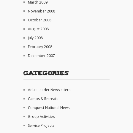
March 2009
November 2008
October 2008
August 2008
July 2008
February 2008
December 2007
Categories
Adult Leader Newsletters
Camps & Retreats
Conquest National News
Group Activities
Service Projects