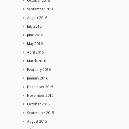
October 2016
September 2016
August 2016
July 2016
June 2016
May 2016
April 2016
March 2016
February 2016
January 2016
December 2015
November 2015
October 2015
September 2015
August 2015