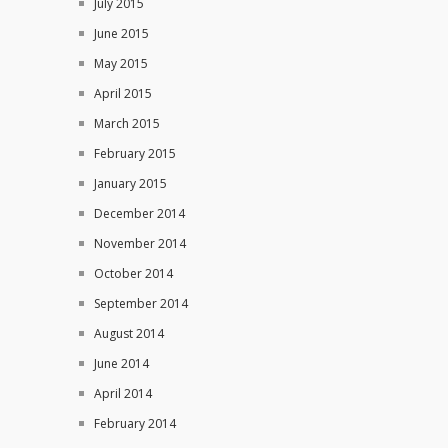
July 2015
June 2015
May 2015
April 2015
March 2015
February 2015
January 2015
December 2014
November 2014
October 2014
September 2014
August 2014
June 2014
April 2014
February 2014