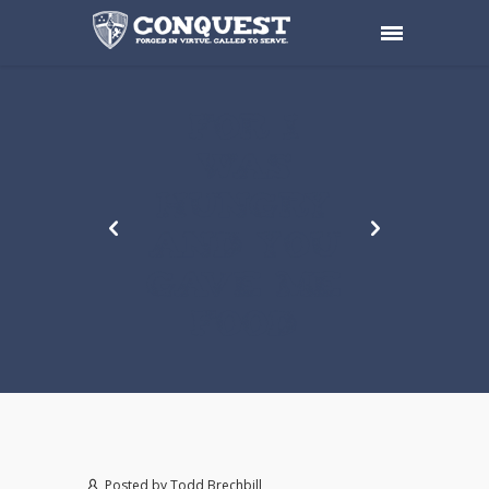
FOR I
WAS
HUNGRY
AND YOU
GAVE ME
FOOD
Posted by
Todd Brechbill