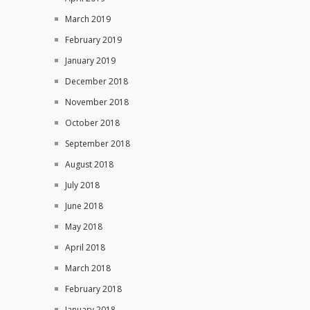
March 2019
February 2019
January 2019
December 2018
November 2018
October 2018
September 2018
August 2018
July 2018
June 2018
May 2018
April 2018
March 2018
February 2018
January 2018