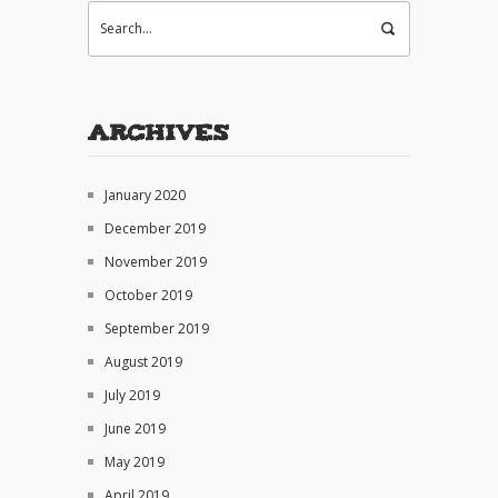
Archives
January 2020
December 2019
November 2019
October 2019
September 2019
August 2019
July 2019
June 2019
May 2019
April 2019