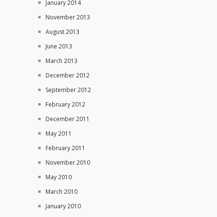
January 2014
November 2013
August 2013
June 2013
March 2013
December 2012
September 2012
February 2012
December 2011
May 2011
February 2011
November 2010
May 2010
March 2010
January 2010