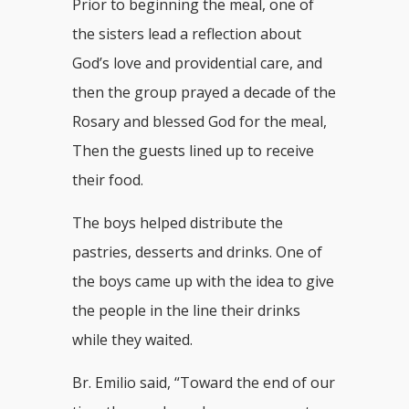
Prior to beginning the meal, one of
the sisters lead a reflection about
God’s love and providential care, and
then the group prayed a decade of the
Rosary and blessed God for the meal,
Then the guests lined up to receive
their food.
The boys helped distribute the
pastries, desserts and drinks. One of
the boys came up with the idea to give
the people in the line their drinks
while they waited.
Br. Emilio said, “Toward the end of our