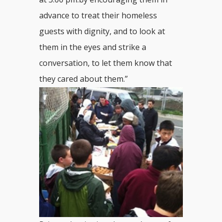
advance to treat their homeless
guests with dignity, and to look at
them in the eyes and strike a
conversation, to let them know that
they cared about them.”