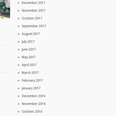
December 2017
November 2017
October 2017
September 2017
August 2017
July 2017
June 2017
May 2017
April 2017
March 2017
February 2017
January 2017
December 2016
November 2016
October 2016