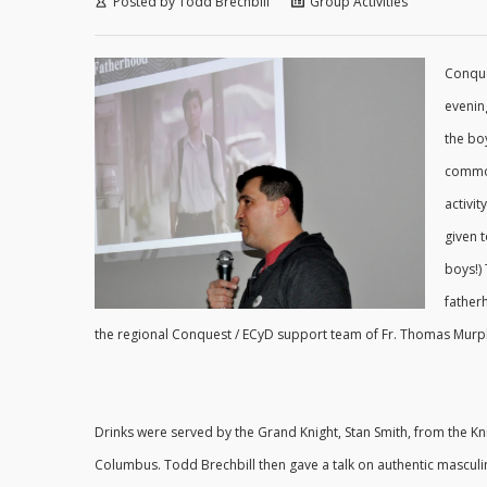
Posted by
Todd Brechbill
Group Activities
Conque
evenin
the bo
common
activi
given 
boys!)
father
the regional Conquest / ECyD support team of Fr. Thomas Murphy
Drinks were served by the Grand Knight, Stan Smith, from the Kn
Columbus. Todd Brechbill then gave a talk on authentic masculin