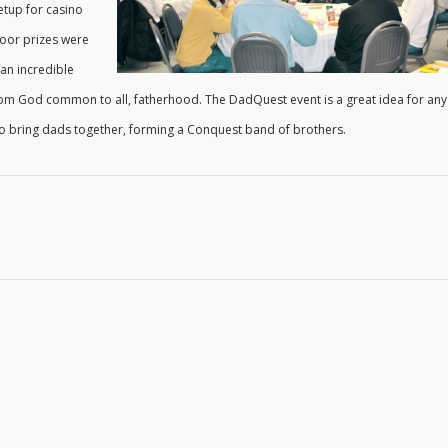
etup for casino
door prizes were
 an incredible
 from God common to all, fatherhood. The DadQuest event is a great idea for any
to bring dads together, forming a Conquest band of brothers.