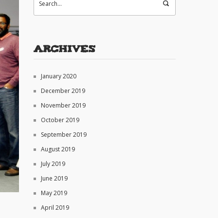
Archives
January 2020
December 2019
November 2019
October 2019
September 2019
August 2019
July 2019
June 2019
May 2019
April 2019