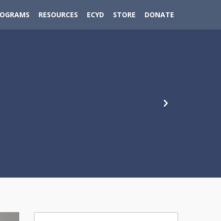
ROGRAMS
RESOURCES
ECYD
STORE
DONATE