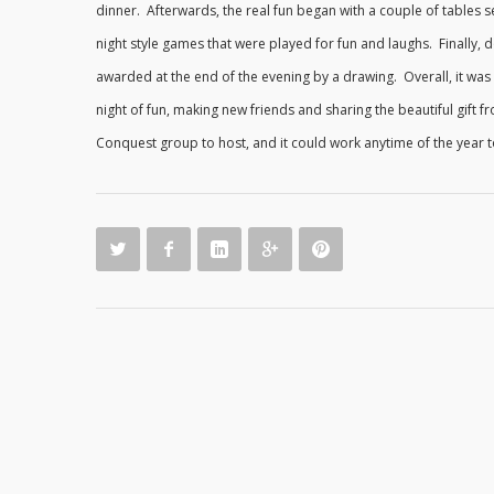
dinner. Afterwards, the real fun began with a couple of tables s
night style games that were played for fun and laughs. Finally, 
awarded at the end of the evening by a drawing. Overall, it was
night of fun, making new friends and sharing the beautiful gift
Conquest group to host, and it could work anytime of the year 