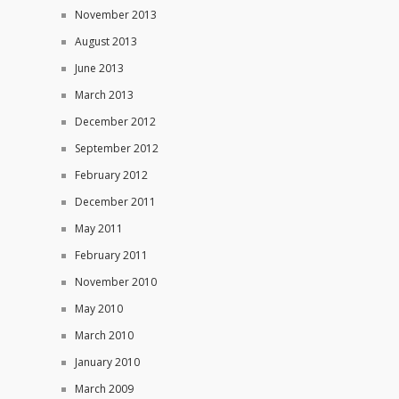
November 2013
August 2013
June 2013
March 2013
December 2012
September 2012
February 2012
December 2011
May 2011
February 2011
November 2010
May 2010
March 2010
January 2010
March 2009