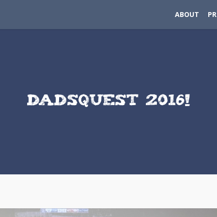
ABOUT
P
DADSQUEST 2016!