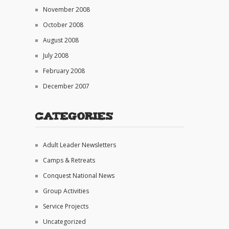
November 2008
October 2008
August 2008
July 2008
February 2008
December 2007
Categories
Adult Leader Newsletters
Camps & Retreats
Conquest National News
Group Activities
Service Projects
Uncategorized