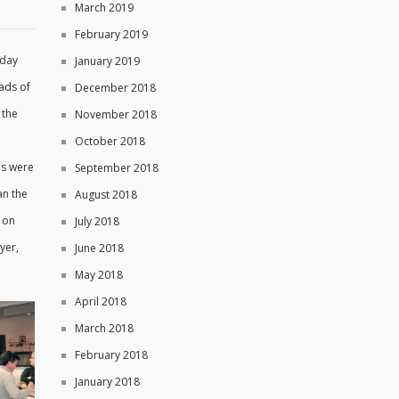
March 2019
February 2019
rday
January 2019
ads of
December 2018
 the
November 2018
October 2018
ds were
September 2018
an the
August 2018
 on
July 2018
yer,
June 2018
May 2018
April 2018
March 2018
February 2018
January 2018