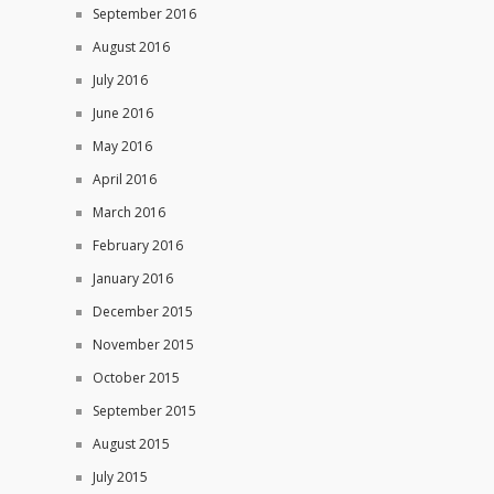
September 2016
August 2016
July 2016
June 2016
May 2016
April 2016
March 2016
February 2016
January 2016
December 2015
November 2015
October 2015
September 2015
August 2015
July 2015