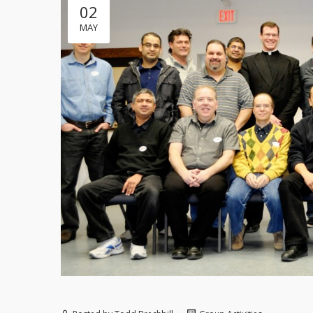
02
MAY