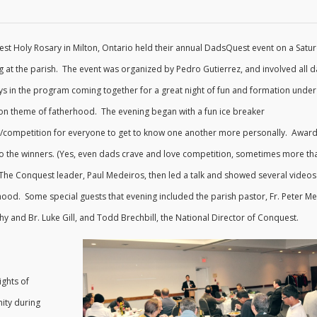
st Holy Rosary in Milton, Ontario held their annual DadsQuest event on a Satu
g at the parish. The event was organized by Pedro Gutierrez, and involved all d
ys in the program coming together for a great night of fun and formation under
 theme of fatherhood. The evening began with a fun ice breaker
ty/competition for everyone to get to know one another more personally. Awar
to the winners. (Yes, even dads crave and love competition, sometimes more th
 The Conquest leader, Paul Medeiros, then led a talk and showed several videos
hood. Some special guests that evening included the parish pastor, Fr. Peter Me
 and Br. Luke Gill, and Todd Brechbill, the National Director of Conquest.
ights of
ity during