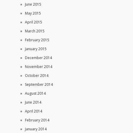
June 2015
May 2015
April 2015
March 2015
February 2015
January 2015
December 2014
November 2014
October 2014
September 2014
August 2014
June 2014
April 2014
February 2014
January 2014