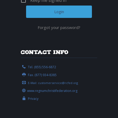
Keep me signed in
Forgot your password?
Contact Info
Tel. (855) 556-6872
Fax. (877) 934-8385
E-Mail:
customerservice@rcfed.org
www.regnumchristifederation.org
Privacy