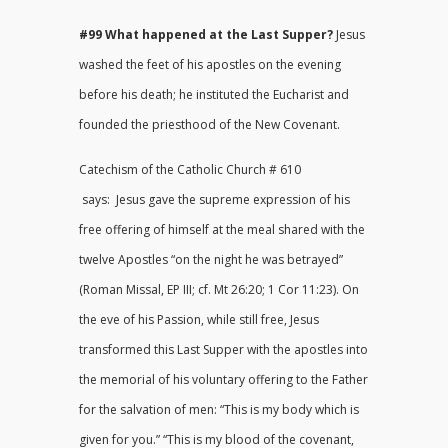
#99 What happened at the Last Supper?
Jesus
washed the feet of his apostles on the evening
before his death; he instituted the Eucharist and
founded the priesthood of the New Covenant.
Catechism of the Catholic Church # 610
says: Jesus gave the supreme expression of his
free offering of himself at the meal shared with the
twelve Apostles “on the night he was betrayed”
(Roman Missal, EP III; cf. Mt 26:20; 1 Cor 11:23). On
the eve of his Passion, while still free, Jesus
transformed this Last Supper with the apostles into
the memorial of his voluntary offering to the Father
for the salvation of men: “This is my body which is
given for you.” “This is my blood of the covenant,