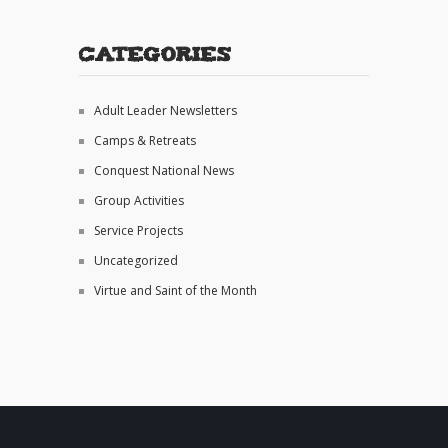
Categories
Adult Leader Newsletters
Camps & Retreats
Conquest National News
Group Activities
Service Projects
Uncategorized
Virtue and Saint of the Month