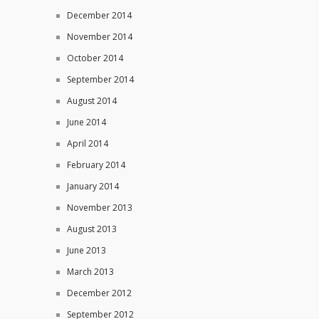
December 2014
November 2014
October 2014
September 2014
August 2014
June 2014
April 2014
February 2014
January 2014
November 2013
August 2013
June 2013
March 2013
December 2012
September 2012