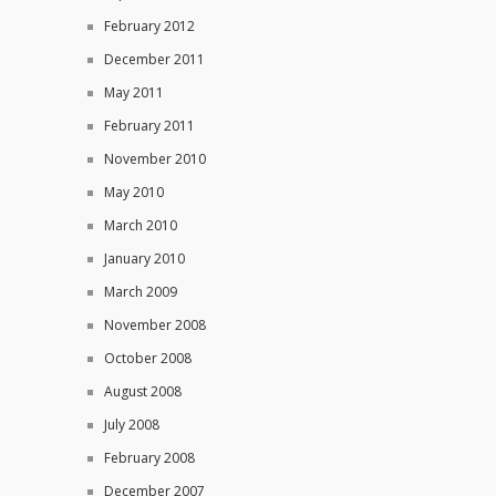
February 2012
December 2011
May 2011
February 2011
November 2010
May 2010
March 2010
January 2010
March 2009
November 2008
October 2008
August 2008
July 2008
February 2008
December 2007