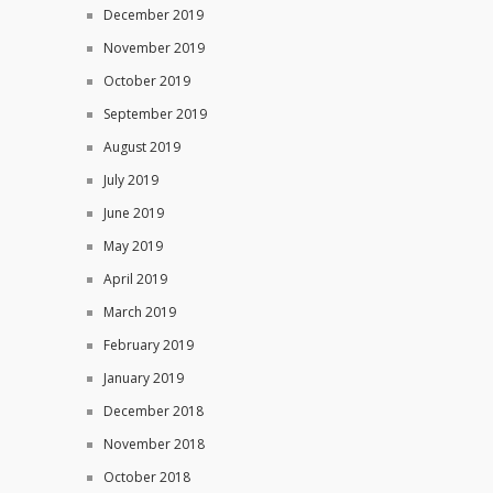
December 2019
November 2019
October 2019
September 2019
August 2019
July 2019
June 2019
May 2019
April 2019
March 2019
February 2019
January 2019
December 2018
November 2018
October 2018