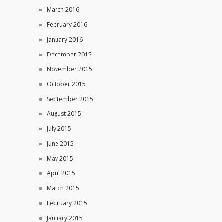
March 2016
February 2016
January 2016
December 2015
November 2015
October 2015
September 2015
August 2015
July 2015
June 2015
May 2015
April 2015
March 2015
February 2015
January 2015