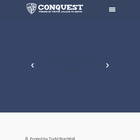
YOUCAT
#99
Posted by
Todd Brechbill