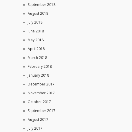
September 2018
August 2018
July 2018
June 2018
May 2018
April 2018
March 2018
February 2018
January 2018
December 2017
November 2017
October 2017
September 2017
August 2017
July 2017