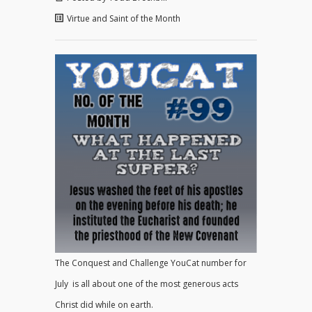
Virtue and Saint of the Month
The Conquest and Challenge YouCat number for
July is all about one of the most generous acts
Christ did while on earth.