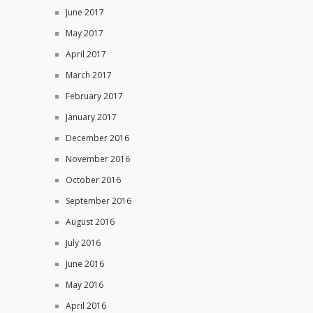
June 2017
May 2017
April 2017
March 2017
February 2017
January 2017
December 2016
November 2016
October 2016
September 2016
August 2016
July 2016
June 2016
May 2016
April 2016