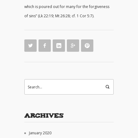
which is poured out for many for the forgiveness
of sins” (Lk 22:19; Mt 26:28; cf. 1 Cor 5:7).
Archives
January 2020