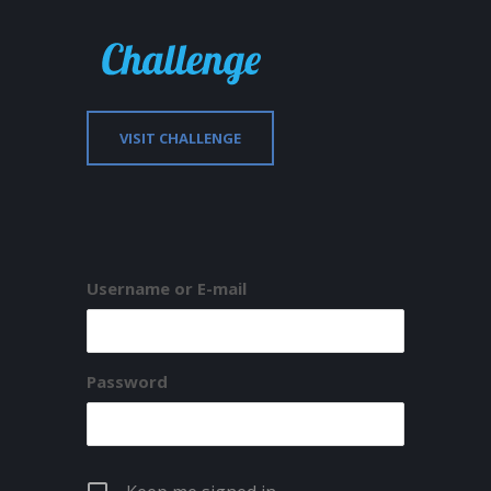
VISIT CHALLENGE
Username or E-mail
Password