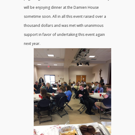
will be enjoying dinner at the Damien House
sometime soon. All in all this event raised over a
thousand dollars and was met with unanimous
support in favor of undertaking this event again
next year.