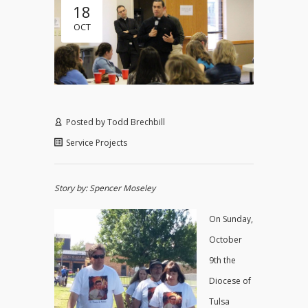
18
OCT
Posted by
Todd Brechbill
Service Projects
Story by: Spencer Moseley
On Sunday,
October
9th the
Diocese of
Tulsa