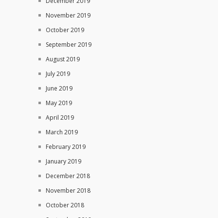
December 2019
November 2019
October 2019
September 2019
August 2019
July 2019
June 2019
May 2019
April 2019
March 2019
February 2019
January 2019
December 2018
November 2018
October 2018