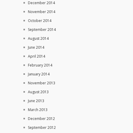
December 2014
November 2014
October 2014
September 2014
August 2014
June 2014
April 2014
February 2014
January 2014
November 2013
August 2013
June 2013
March 2013
December 2012
September 2012