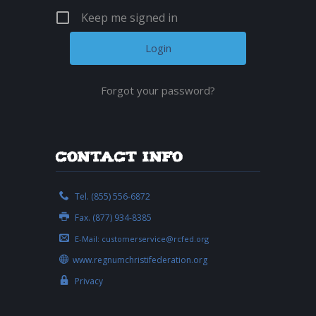
Keep me signed in
Forgot your password?
Contact Info
Tel. (855) 556-6872
Fax. (877) 934-8385
E-Mail:
customerservice@rcfed.org
www.regnumchristifederation.org
Privacy