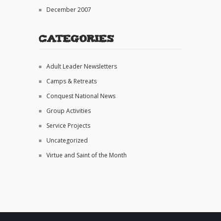
December 2007
Categories
Adult Leader Newsletters
Camps & Retreats
Conquest National News
Group Activities
Service Projects
Uncategorized
Virtue and Saint of the Month