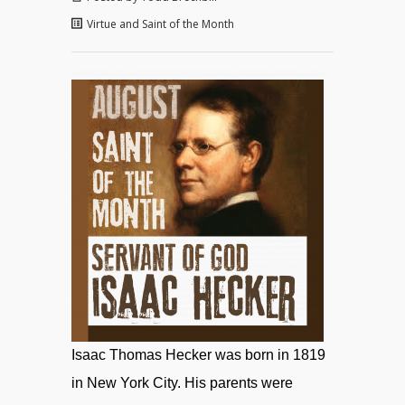
Virtue and Saint of the Month
Isaac Thomas Hecker was born in 1819
in New York City. His parents were