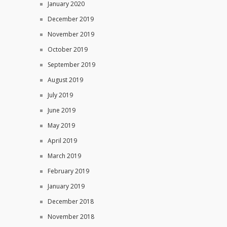
January 2020
December 2019
November 2019
October 2019
September 2019
August 2019
July 2019
June 2019
May 2019
April 2019
March 2019
February 2019
January 2019
December 2018
November 2018