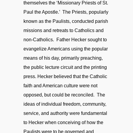
themselves the ‘Missionary Priests of St.
Paul the Apostle.’ The Priests, popularly
known as the Paulists, conducted parish
missions and retreats to Catholics and
non-Catholics. Father Hecker sought to
evangelize Americans using the popular
means of his day, primarily preaching,
the public lecture circuit and the printing
press. Hecker believed that the Catholic
faith and American culture were not
opposed, but could be reconciled. The
ideas of individual freedom, community,
service, and authority were fundamental
to Hecker when conceiving of how the
Paulists were to be governed and