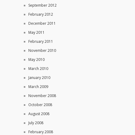
September 2012
February 2012
December 2011
May 2011
February 2011
November 2010
May 2010
March 2010
January 2010
March 2009
November 2008
October 2008
August 2008
July 2008
February 2008