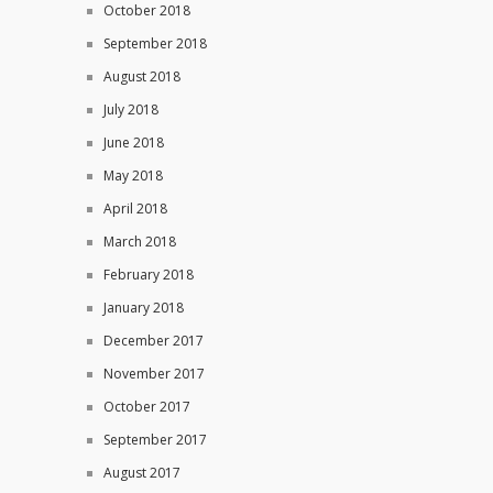
October 2018
September 2018
August 2018
July 2018
June 2018
May 2018
April 2018
March 2018
February 2018
January 2018
December 2017
November 2017
October 2017
September 2017
August 2017