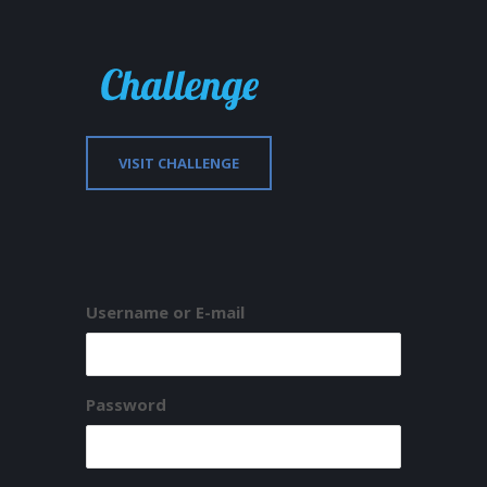
VISIT CHALLENGE
Username or E-mail
Password