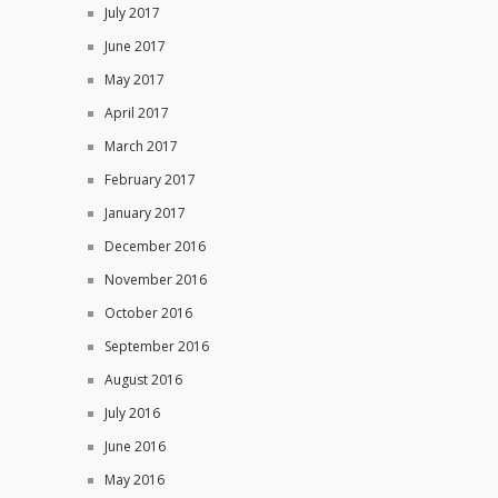
July 2017
June 2017
May 2017
April 2017
March 2017
February 2017
January 2017
December 2016
November 2016
October 2016
September 2016
August 2016
July 2016
June 2016
May 2016