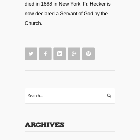
died in 1888 in New York. Fr. Hecker is
now declared a Servant of God by the
Church.
Archives