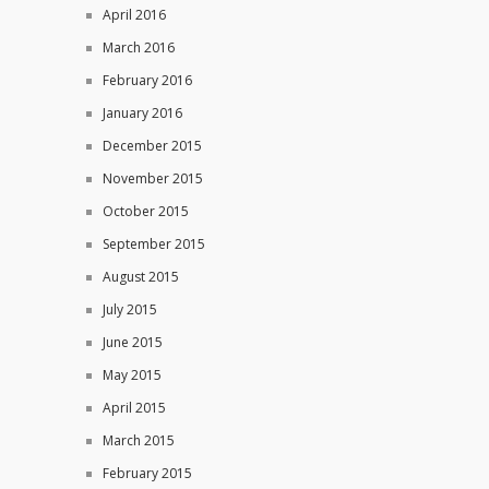
April 2016
March 2016
February 2016
January 2016
December 2015
November 2015
October 2015
September 2015
August 2015
July 2015
June 2015
May 2015
April 2015
March 2015
February 2015