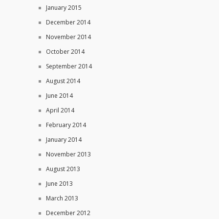
January 2015
December 2014
November 2014
October 2014
September 2014
August 2014
June 2014
April 2014
February 2014
January 2014
November 2013
August 2013
June 2013
March 2013
December 2012