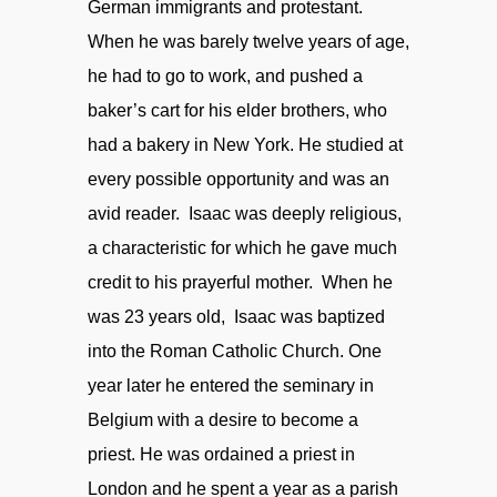
German immigrants and protestant.
When he was barely twelve years of age,
he had to go to work, and pushed a
baker’s cart for his elder brothers, who
had a bakery in New York. He studied at
every possible opportunity and was an
avid reader. Isaac was deeply religious,
a characteristic for which he gave much
credit to his prayerful mother. When he
was 23 years old, Isaac was baptized
into the Roman Catholic Church. One
year later he entered the seminary in
Belgium with a desire to become a
priest. He was ordained a priest in
London and he spent a year as a parish