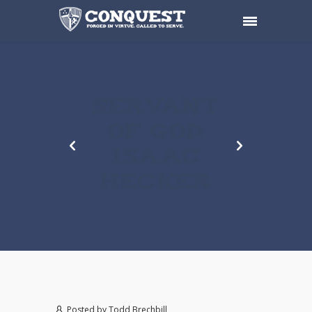
SERVANT
OF GOD
ISAAC
HECKER
Posted by
Todd Brechbill