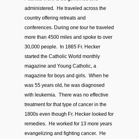
administered. He traveled across the
country offering retreats and
conferences. During one tour he traveled
more than 4500 miles and spoke to over
30,000 people. In 1865 Fr. Hecker
started the Catholic World monthly
magazine and Young Catholic, a
magazine for boys and girls. When he
was 55 years old, he was diagnosed
with leukemia. There was no effective
treatment for that type of cancer in the
1800s even though Fr. Hecker looked for
remedies. He worked for 13 more years
evangelizing and fighting cancer. He