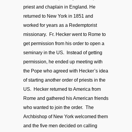
priest and chaplain in England. He
returned to New York in 1851 and
worked for years as a Redemptorist
missionary. Fr. Hecker went to Rome to
get permission from his order to open a
seminary in the US. Instead of getting
permission, he ended up meeting with
the Pope who agreed with Hecker’s idea
of starting another order of priests in the
US. Hecker returned to America from
Rome and gathered his American friends
who wanted to join the order. The
Archbishop of New York welcomed them
and the five men decided on calling