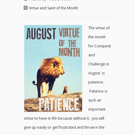
Virtue and Saint of the Month
The virtue of
the month
for Conquest
and
Challenge in
August is
patience.
Patience is
such an
important
virtue to have in life because without it, you will
give up easily or get frustrated and throw in the