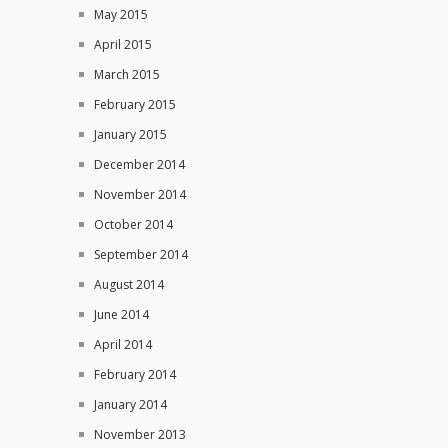
May 2015
April 2015
March 2015
February 2015
January 2015
December 2014
November 2014
October 2014
September 2014
August 2014
June 2014
April 2014
February 2014
January 2014
November 2013