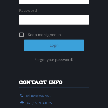
Password
Keep me signed in
Forgot your password?
Contact Info
Tel. (855) 556-6872
Fax. (877) 934-8385