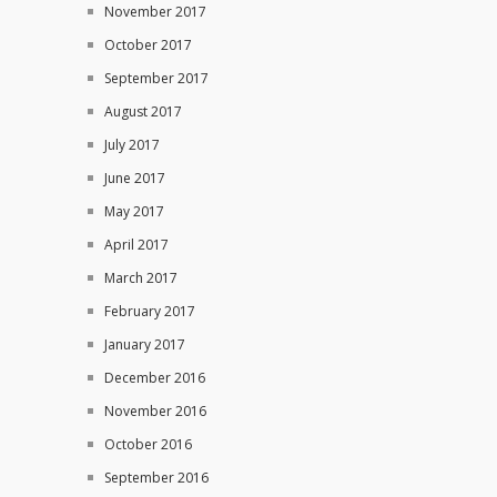
November 2017
October 2017
September 2017
August 2017
July 2017
June 2017
May 2017
April 2017
March 2017
February 2017
January 2017
December 2016
November 2016
October 2016
September 2016