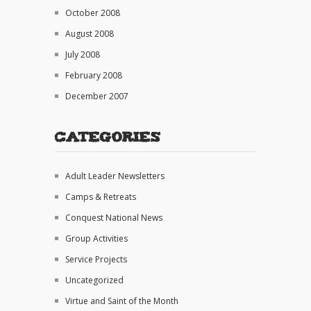
October 2008
August 2008
July 2008
February 2008
December 2007
Categories
Adult Leader Newsletters
Camps & Retreats
Conquest National News
Group Activities
Service Projects
Uncategorized
Virtue and Saint of the Month