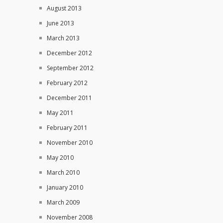
August 2013
June 2013
March 2013
December 2012
September 2012
February 2012
December 2011
May 2011
February 2011
November 2010
May 2010
March 2010
January 2010
March 2009
November 2008