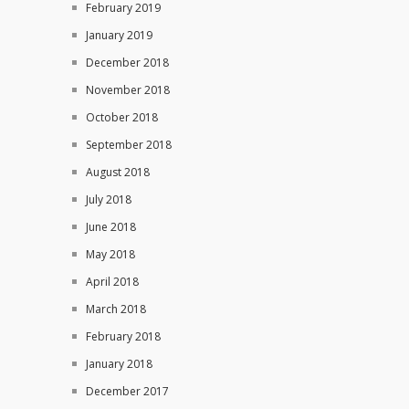
February 2019
January 2019
December 2018
November 2018
October 2018
September 2018
August 2018
July 2018
June 2018
May 2018
April 2018
March 2018
February 2018
January 2018
December 2017