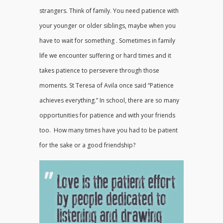
strangers. Think of family. You need patience with
your younger or older siblings, maybe when you
have to wait for something . Sometimes in family
life we encounter suffering or hard times and it
takes patience to persevere through those
moments. St Teresa of Avila once said “Patience
achieves everything.” In school, there are so many
opportunities for patience and with your friends
too. How many times have you had to be patient
for the sake or a good friendship?