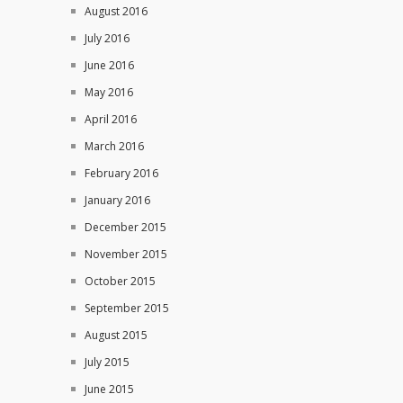
August 2016
July 2016
June 2016
May 2016
April 2016
March 2016
February 2016
January 2016
December 2015
November 2015
October 2015
September 2015
August 2015
July 2015
June 2015