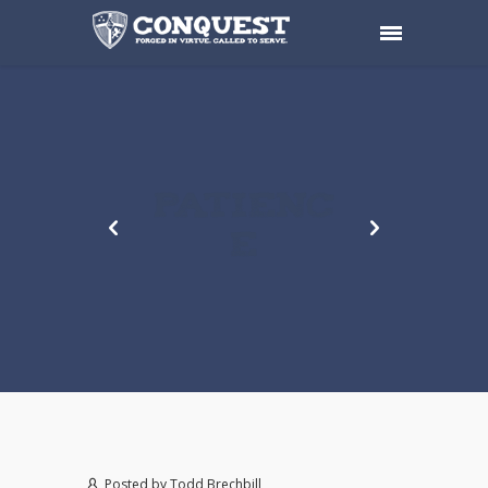
PATIENC
E
Posted by
Todd Brechbill