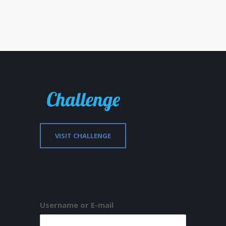
VISIT CHALLENGE
Username or E-mail