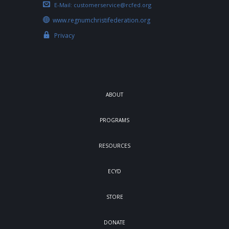
E-Mail:
customerservice@rcfed.org
www.regnumchristifederation.org
Privacy
ABOUT
PROGRAMS
RESOURCES
ECYD
STORE
DONATE