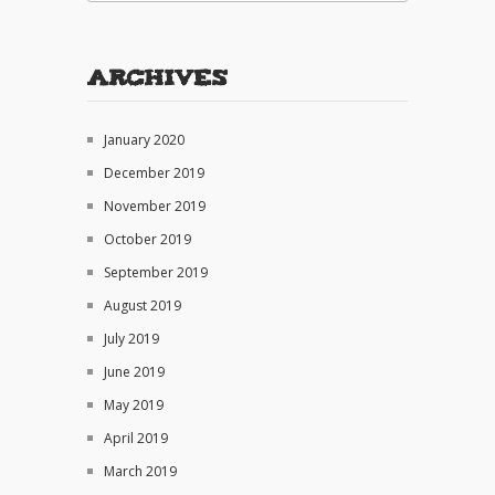
Archives
January 2020
December 2019
November 2019
October 2019
September 2019
August 2019
July 2019
June 2019
May 2019
April 2019
March 2019