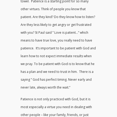
towel. Patience is a starting point for so many
other virtues. Think of people you know that
patient. Are they kind? Do they know how to listen?
Are they less likely to get angry or get frustrated
with you? St Paul said ” Love is patient…” which
means to have true love, you really need to have
patience. It’s important to be patient with God and
learn how to not expect immediate results when
we pray. To be patient with God is to know that he
has a plan and we need to trust in him. There is a
saying ” God has perfect timing. Never early and
never late, always worth the wait.”
Patience is not only practiced with God, but it is
most especially a virtue you need in dealing with
other people – like your family, friends, or just