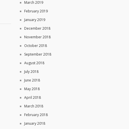
March 2019
February 2019
January 2019
December 2018
November 2018
October 2018
September 2018
August 2018
July 2018
June 2018
May 2018
April 2018
March 2018
February 2018
January 2018