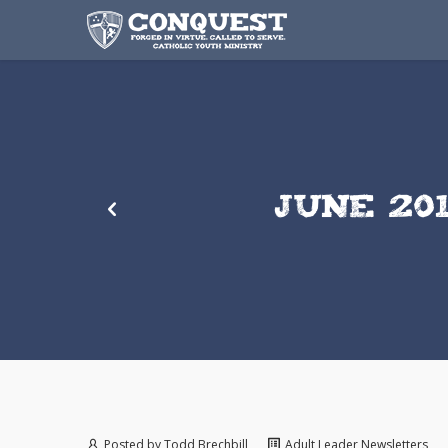
JUNE 20
Posted by
Todd Brechbill
Adult Leader Newsletters