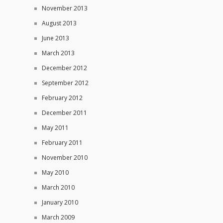
November 2013
August 2013
June 2013
March 2013
December 2012
September 2012
February 2012
December 2011
May 2011
February 2011
November 2010
May 2010
March 2010
January 2010
March 2009