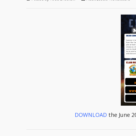
DOWNLOAD
the June 2