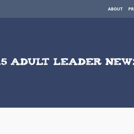
ABOUT
P
15 ADULT LEADER NE