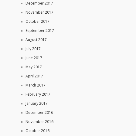
December 2017
November 2017
October 2017
September 2017
August 2017
July 2017
June 2017
May 2017
April 2017
March 2017
February 2017
January 2017
December 2016
November 2016
October 2016