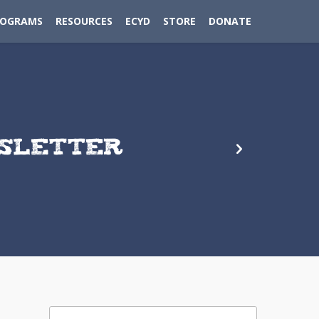
ROGRAMS
RESOURCES
ECYD
STORE
DONATE
WSLETTER