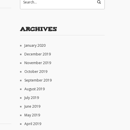
Archives
January 2020
December 2019
November 2019
October 2019
September 2019
August 2019
July 2019
June 2019
May 2019
April 2019