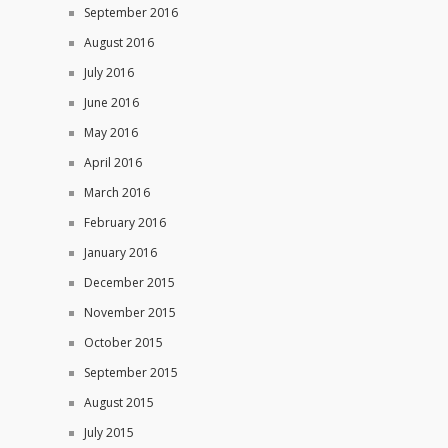
September 2016
August 2016
July 2016
June 2016
May 2016
April 2016
March 2016
February 2016
January 2016
December 2015
November 2015
October 2015
September 2015
August 2015
July 2015