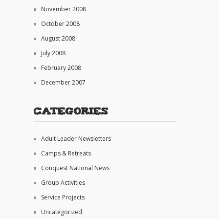
November 2008
October 2008
August 2008
July 2008
February 2008
December 2007
Categories
Adult Leader Newsletters
Camps & Retreats
Conquest National News
Group Activities
Service Projects
Uncategorized