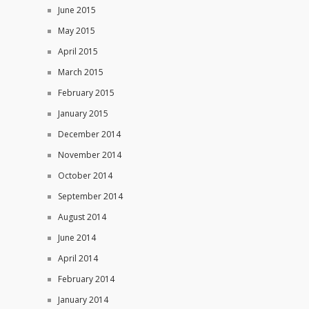
June 2015
May 2015
April 2015
March 2015
February 2015
January 2015
December 2014
November 2014
October 2014
September 2014
August 2014
June 2014
April 2014
February 2014
January 2014