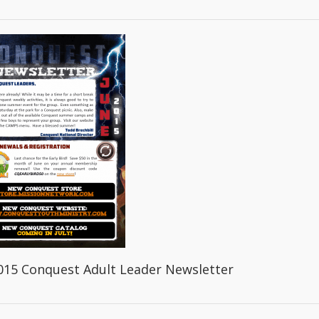
015 Conquest Adult Leader Newsletter