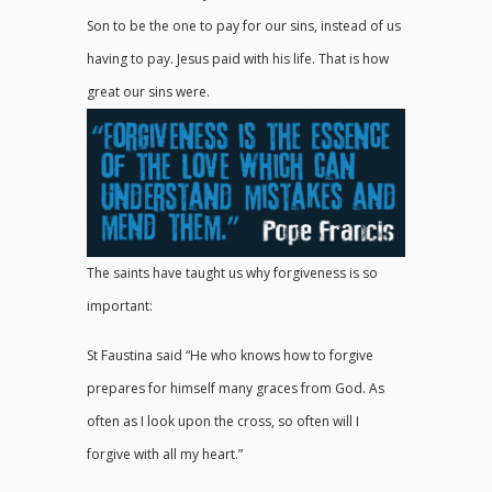
Son to be the one to pay for our sins, instead of us
having to pay. Jesus paid with his life. That is how
great our sins were.
The saints have taught us why forgiveness is so
important:
St Faustina said “He who knows how to forgive
prepares for himself many graces from God. As
often as I look upon the cross, so often will I
forgive with all my heart.”