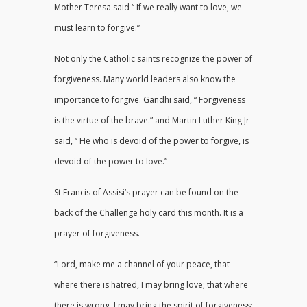
Mother Teresa said “ If we really want to love, we
must learn to forgive.”
Not only the Catholic saints recognize the power of
forgiveness. Many world leaders also know the
importance to forgive. Gandhi said, “ Forgiveness
is the virtue of the brave.” and Martin Luther King Jr
said, “ He who is devoid of the power to forgive, is
devoid of the power to love.”
St Francis of Assisi’s prayer can be found on the
back of the Challenge holy card this month. It is a
prayer of forgiveness.
“Lord, make me a channel of your peace, that
where there is hatred, I may bring love; that where
there is wrong, I may bring the spirit of forgiveness;