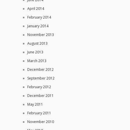
April 2014
February 2014
January 2014
November 2013
August 2013
June 2013
March 2013
December 2012
September 2012
February 2012
December 2011
May 2011
February 2011
November 2010