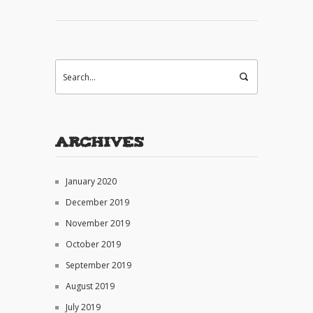
Archives
January 2020
December 2019
November 2019
October 2019
September 2019
August 2019
July 2019