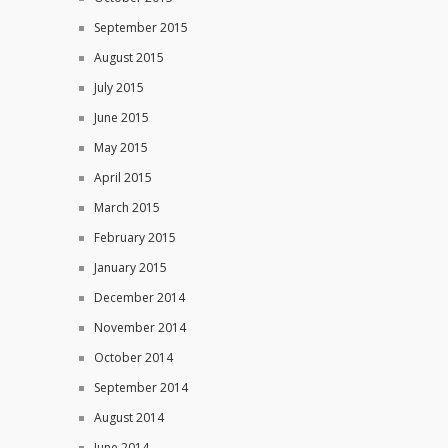
September 2015
August 2015
July 2015
June 2015
May 2015
April 2015
March 2015
February 2015
January 2015
December 2014
November 2014
October 2014
September 2014
August 2014
June 2014