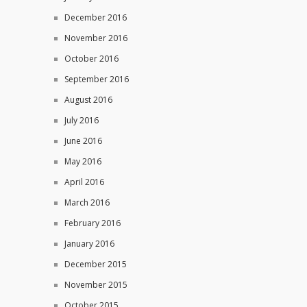
December 2016
November 2016
October 2016
September 2016
August 2016
July 2016
June 2016
May 2016
April 2016
March 2016
February 2016
January 2016
December 2015
November 2015
October 2015