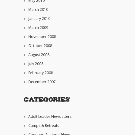
May 2010
March 2010
January 2010
March 2009
November 2008
October 2008
August 2008
July 2008
February 2008
December 2007
Categories
Adult Leader Newsletters
Camps & Retreats
Conquest National News