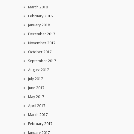
March 2018
February 2018
January 2018
December 2017
November 2017
October 2017
September 2017
August 2017
July 2017
June 2017
May 2017
April 2017
March 2017
February 2017
January 2017