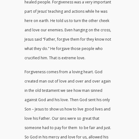
healed people. Forgiveness was a very important
part of Jesus’ teaching and actions while he was
here on earth. He told us to turn the other cheek
and love our enemies. Even hanging on the cross,
Jesus said “Father, forgive them for they know not
what they do.” He forgave those people who
crucified him. That is extreme love.
Forgiveness comes from a loving heart. God
created man out of love and over and over again
in the old testament we see how man sinned
against God and his love. Then God sent his only
Son – Jesus to show us how to live good lives and
love his Father. Our sins were so great that
someone had to pay for them to be fair and just.
So God in his mercy and love for us, allowed his