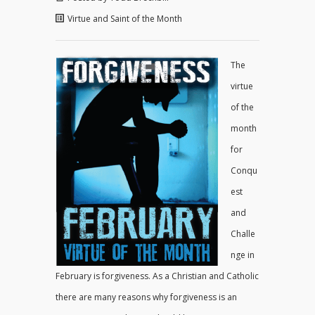
Virtue and Saint of the Month
The
virtue
of the
month
for
Conqu
est
and
Challe
nge in
February is forgiveness. As a Christian and Catholic
there are many reasons why forgiveness is an