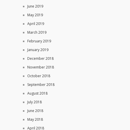
June 2019
May 2019
April 2019
March 2019
February 2019
January 2019
December 2018
November 2018
October 2018
September 2018
August 2018
July 2018
June 2018
May 2018
April 2018