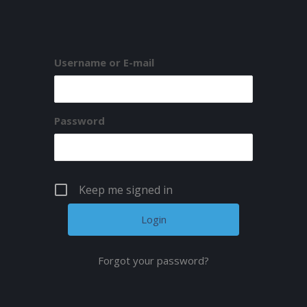
Username or E-mail
Password
Keep me signed in
Forgot your password?