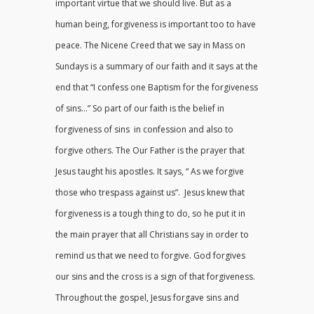
important virtue that we should live. But as a
human being, forgiveness is important too to have
peace. The Nicene Creed that we say in Mass on
Sundays is a summary of our faith and it says at the
end that “I confess one Baptism for the forgiveness
of sins…” So part of our faith is the belief in
forgiveness of sins in confession and also to
forgive others. The Our Father is the prayer that
Jesus taught his apostles. It says, “ As we forgive
those who trespass against us”. Jesus knew that
forgiveness is a tough thing to do, so he put it in
the main prayer that all Christians say in order to
remind us that we need to forgive. God forgives
our sins and the cross is a sign of that forgiveness.
Throughout the gospel, Jesus forgave sins and