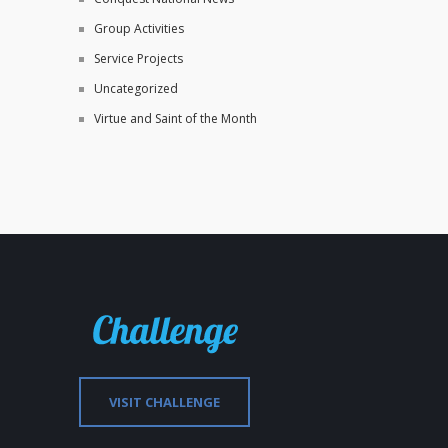
Group Activities
Service Projects
Uncategorized
Virtue and Saint of the Month
VISIT CHALLENGE