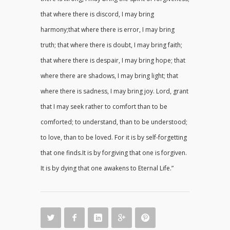
that where there is discord, I may bring
harmony;that where there is error, I may bring
truth; that where there is doubt, I may bring faith;
that where there is despair, I may bring hope; that
where there are shadows, I may bring light; that
where there is sadness, I may bring joy. Lord, grant
that I may seek rather to comfort than to be
comforted; to understand, than to be understood;
to love, than to be loved. For it is by self-forgetting
that one finds.It is by forgiving that one is forgiven.
It is by dying that one awakens to Eternal Life.”