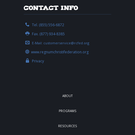
Contact Info
Tel. (855) 556-6872
Fax. (877) 934-8385
E-Mail:
customerservice@rcfed.org
www.regnumchristifederation.org
Privacy
ABOUT
PROGRAMS
RESOURCES