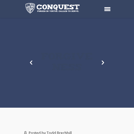
FORGIVE
NESS
Posted by
Todd Brechbill