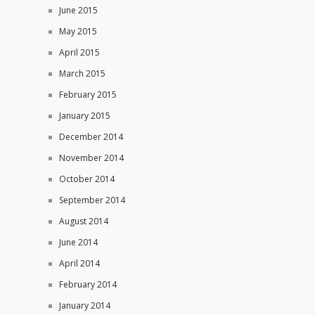
June 2015
May 2015
April 2015
March 2015
February 2015
January 2015
December 2014
November 2014
October 2014
September 2014
August 2014
June 2014
April 2014
February 2014
January 2014