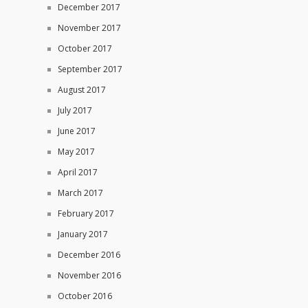
December 2017
November 2017
October 2017
September 2017
August 2017
July 2017
June 2017
May 2017
April 2017
March 2017
February 2017
January 2017
December 2016
November 2016
October 2016