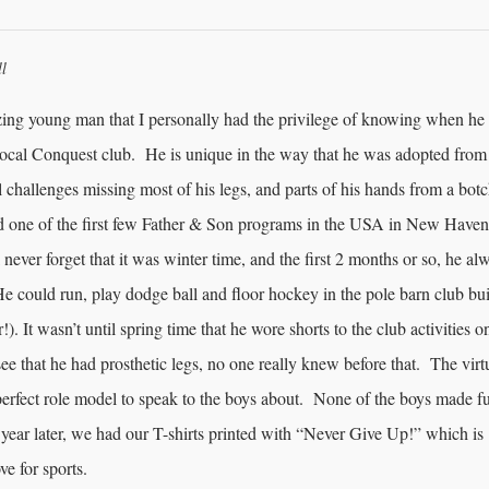
ll
ing young man that I personally had the privilege of knowing when he
local Conquest club. He is unique in the way that he was adopted from
 challenges missing most of his legs, and parts of his hands from a bot
d one of the first few Father & Son programs in the USA in New Haven
 never forget that it was winter time, and the first 2 months or so, he al
e could run, play dodge ball and floor hockey in the pole barn club bu
!). It wasn’t until spring time that he wore shorts to the club activities o
e that he had prosthetic legs, no one really knew before that. The virt
erfect role model to speak to the boys about. None of the boys made f
 year later, we had our T-shirts printed with “Never Give Up!” which is
ve for sports.