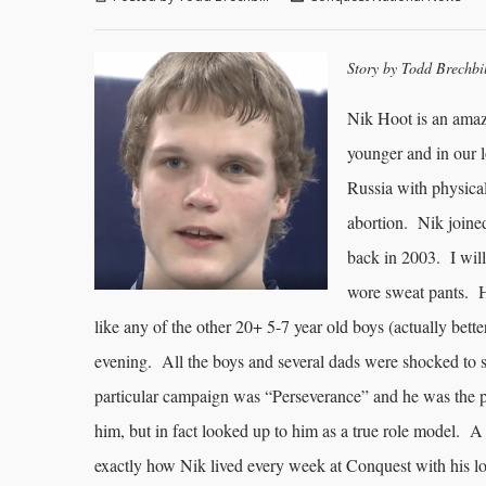
Story by Todd Brechbi
Nik Hoot is an amaz
younger and in our 
Russia with physical
abortion. Nik joine
back in 2003. I will
wore sweat pants. H
like any of the other 20+ 5-7 year old boys (actually better
evening. All the boys and several dads were shocked to se
particular campaign was “Perseverance” and he was the p
him, but in fact looked up to him as a true role model. A
exactly how Nik lived every week at Conquest with his lo