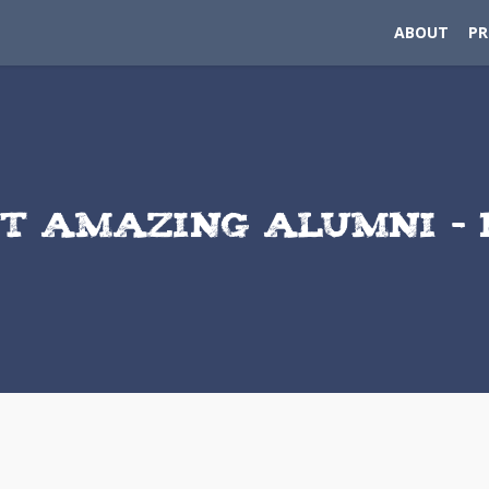
ABOUT
P
T AMAZING ALUMNI – 