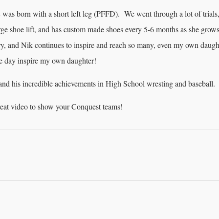
 was born with a short left leg (PFFD). We went through a lot of trials
arge shoe lift, and has custom made shoes every 5-6 months as she grows
ory, and Nik continues to inspire and reach so many, even my own daugh
e day inspire my own daughter!
 and his incredible achievements in High School wresting and baseball.
great video to show your Conquest teams!