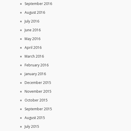
September 2016
August 2016
July 2016
June 2016
May 2016
April 2016
March 2016
February 2016
January 2016
December 2015
November 2015
October 2015
September 2015
August 2015
July 2015