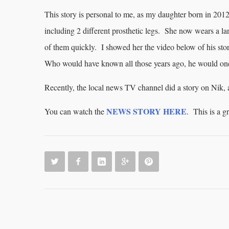
This story is personal to me, as my daughter born in 2012
including 2 different prosthetic legs. She now wears a l
of them quickly. I showed her the video below of his st
Who would have known all those years ago, he would on
Recently, the local news TV channel did a story on Nik,
NEWS STORY HERE
You can watch the
. This is a 