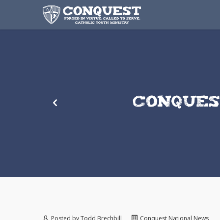
CONQUES
Posted by
Todd Brechbill
Conquest National News