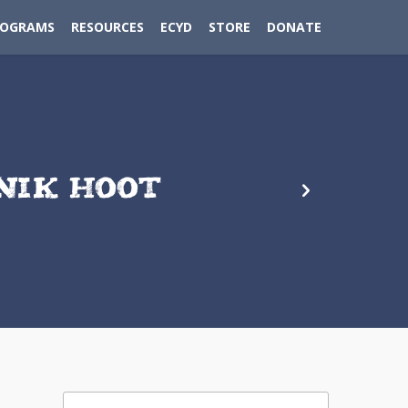
ROGRAMS
RESOURCES
ECYD
STORE
DONATE
NIK HOOT