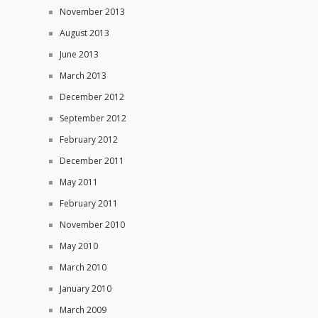
November 2013
August 2013
June 2013
March 2013
December 2012
September 2012
February 2012
December 2011
May 2011
February 2011
November 2010
May 2010
March 2010
January 2010
March 2009