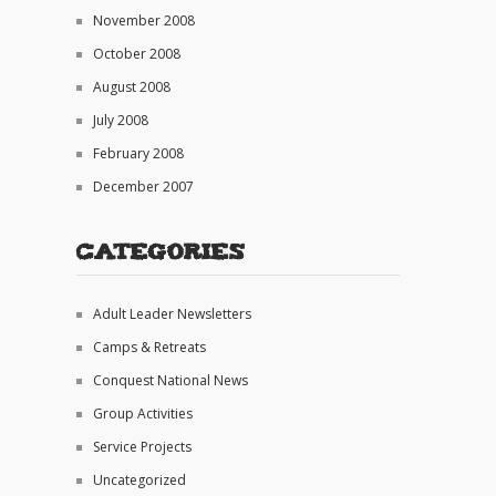
November 2008
October 2008
August 2008
July 2008
February 2008
December 2007
Categories
Adult Leader Newsletters
Camps & Retreats
Conquest National News
Group Activities
Service Projects
Uncategorized