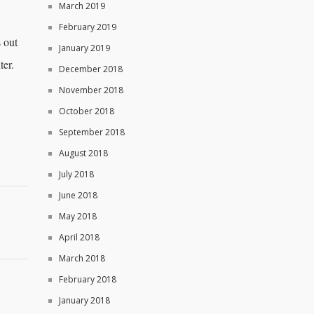
March 2019
,
February 2019
 out
January 2019
ter.
December 2018
November 2018
October 2018
September 2018
August 2018
July 2018
June 2018
May 2018
April 2018
March 2018
February 2018
January 2018