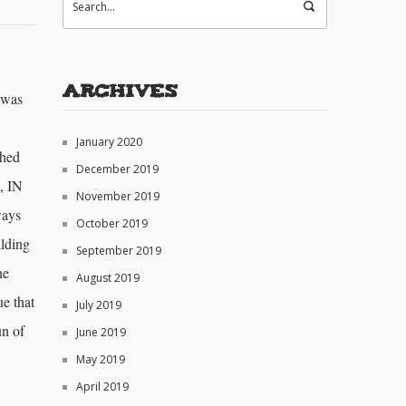
Archives
 was
January 2020
ched
December 2019
, IN
November 2019
ways
October 2019
ilding
September 2019
ne
August 2019
ue that
July 2019
un of
June 2019
May 2019
April 2019