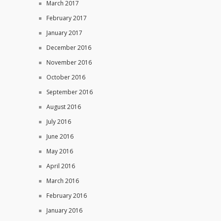
March 2017
February 2017
January 2017
December 2016
November 2016
October 2016
September 2016
August 2016
July 2016
June 2016
May 2016
April 2016
March 2016
February 2016
January 2016