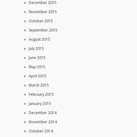
December 2015
November 2015
October 2015
September 2015
August 2015
July 2015
June 2015
May 2015
April 2015
March 2015
February 2015
January 2015
December 2014
November 2014
October 2014