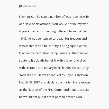
prosecuted.
From prison he sent a number of letters to his wife
and said of his actions, “You would not be my wife
if you expected something different from me”. In
1945, he was sentenced to death for treason and
was sentenced to be shot by a firing squad at the
Dachau concentration camp. While on the train, en
route to his death, he fell ill with a fever and died
with his Bible and Rosary in his hands. He was only
34 years old. He was beatified by Pope Francis on
March 18, 2017 and declared a martyr. He is known
as the “Martyr of the First Commandment” because
he would not put another person before God.