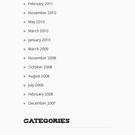
February 2011
November 2010
May 2010
March 2010
January 2010
March 2009
November 2008
October 2008
August 2008
July 2008
February 2008
December 2007
Categories