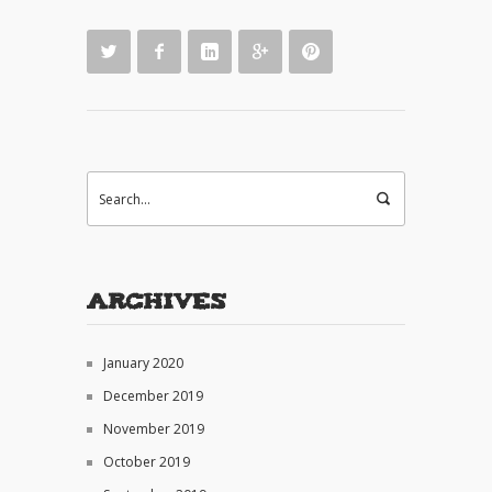
Archives
January 2020
December 2019
November 2019
October 2019