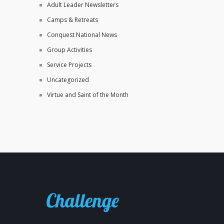
Adult Leader Newsletters
Camps & Retreats
Conquest National News
Group Activities
Service Projects
Uncategorized
Virtue and Saint of the Month