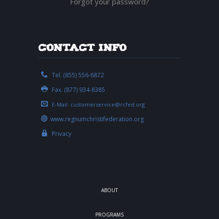
Forgot your password?
Contact Info
Tel. (855) 556-6872
Fax. (877) 934-8385
E-Mail:
customerservice@rcfed.org
www.regnumchristifederation.org
Privacy
ABOUT
PROGRAMS