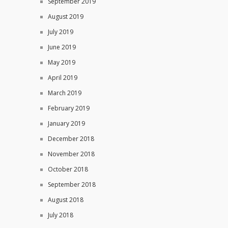
September 2019
August 2019
July 2019
June 2019
May 2019
April 2019
March 2019
February 2019
January 2019
December 2018
November 2018
October 2018
September 2018
August 2018
July 2018