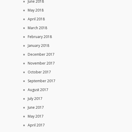
June 2018
May 2018
April 2018
March 2018
February 2018
January 2018
December 2017
November 2017
October 2017
September 2017
August 2017
July 2017
June 2017
May 2017
April 2017