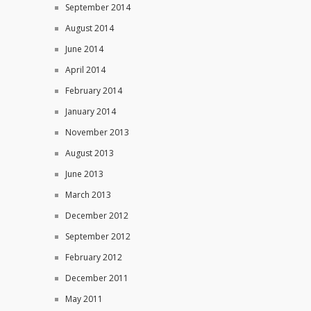
September 2014
August 2014
June 2014
April 2014
February 2014
January 2014
November 2013
August 2013
June 2013
March 2013
December 2012
September 2012
February 2012
December 2011
May 2011