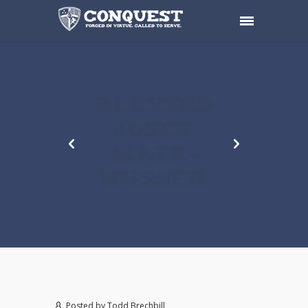
BLESSED
JOSEF
MAYR-
NUSSER
Posted by
Todd Brechbill