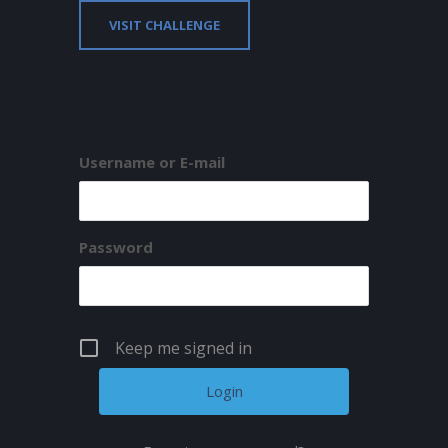
VISIT CHALLENGE
Username or E-mail
Password
Keep me signed in