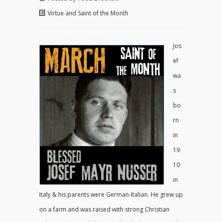
Virtue and Saint of the Month
Jos
ef
wa
s
bo
rn
in
19
10
in
Italy & his parents were German-Italian. He grew up
on a farm and was raised with strong Christian