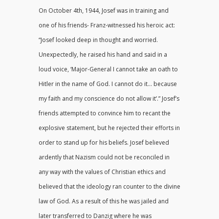
On October 4th, 1944, Josef was in training and
one of his friends- Franz-witnessed his heroic act:
“Josef looked deep in thought and worried.
Unexpectedly, he raised his hand and said in a
loud voice, ‘Major-General I cannot take an oath to
Hitler in the name of God. I cannot do it… because
my faith and my conscience do not allow it’.” Josef’s
friends attempted to convince him to recant the
explosive statement, but he rejected their efforts in
order to stand up for his beliefs. Josef believed
ardently that Nazism could not be reconciled in
any way with the values of Christian ethics and
believed that the ideology ran counter to the divine
law of God. As a result of this he was jailed and
later transferred to Danzig where he was