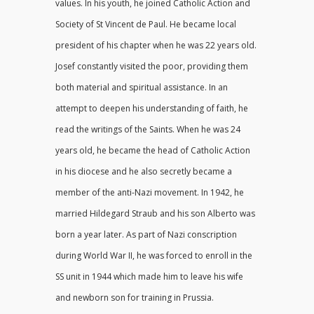
values. In his youth, he joined Catholic Action and
Society of St Vincent de Paul. He became local
president of his chapter when he was 22 years old.
Josef constantly visited the poor, providing them
both material and spiritual assistance. In an
attempt to deepen his understanding of faith, he
read the writings of the Saints. When he was 24
years old, he became the head of Catholic Action
in his diocese and he also secretly became a
member of the anti-Nazi movement. In 1942, he
married Hildegard Straub and his son Alberto was
born a year later. As part of Nazi conscription
during World War II, he was forced to enroll in the
SS unit in 1944 which made him to leave his wife
and newborn son for training in Prussia.