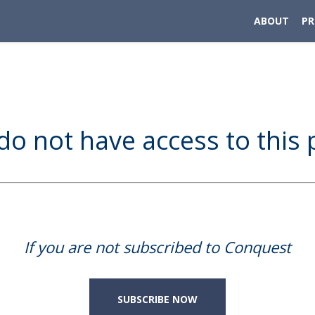
ABOUT
P
do not have access to this 
If you are not subscribed to Conquest
SUBSCRIBE NOW