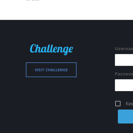
Usernam
VISIT CHALLENGE
Passwo
Kee