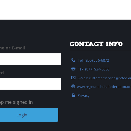
Contact Info
e or E-mail
Tel. (855) 556-6872
Fax. (877) 934-8385
rd
E-Mail:
customerservice@rcfed.o
www.regnumchristifederation.or
Privacy
p me signed in