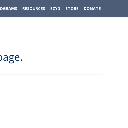
ROGRAMS
RESOURCES
ECYD
STORE
DONATE
page.