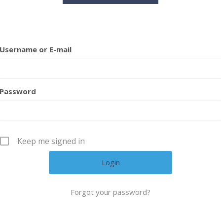
Username or E-mail
Password
Keep me signed in
Forgot your password?