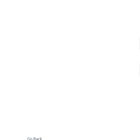
Go Back