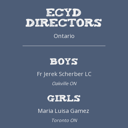
ECYD
Directors
Ontario
Boys
Fr Jerek Scherber LC
Oakville ON
Girls
Maria
Luisa
Gamez
Toronto ON