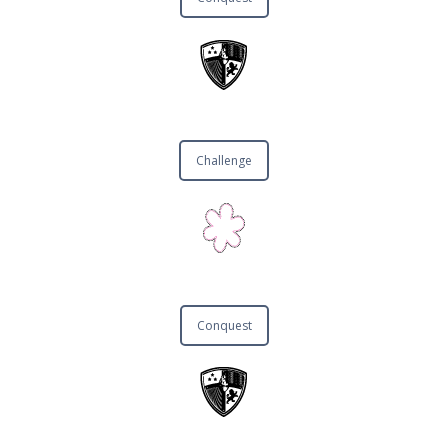
Challenge
Conquest