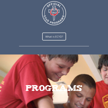
What is ECYD?
Programs