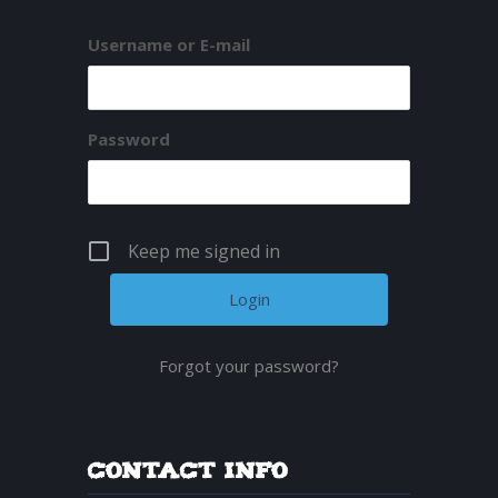
Username or E-mail
Password
Keep me signed in
Forgot your password?
Contact Info